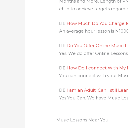
Months and More. Length of Pr
child to achieve targets regardl
How Much Do You Charge fo
An average hour lesson is N100
Do You Offer Online Music 
Yes. We do offer Online Lessons f
How Do I connect With My 
You can connect with your Music
I am an Adult. Can I still Lea
Yes You Can. We have Music Less
Music Lessons Near You