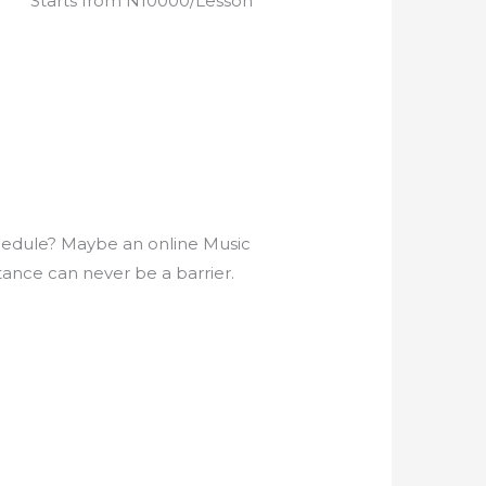
Starts from N10000/Lesson
5
e
d
4
.
9
o
u
t
o
chedule? Maybe an online Music
f
tance can never be a barrier.
5