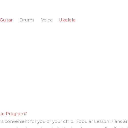
Guitar
Drums Voice
Ukelele
son Program?
s convenient for you or your child. Popular Lesson Plans ar