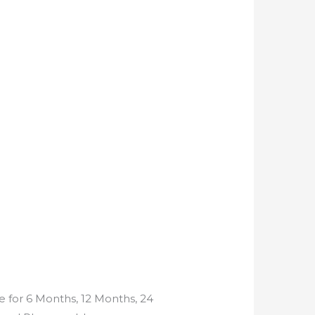
e for 6 Months, 12 Months, 24