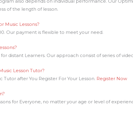
ogram also depends on individual performance. Our Optimi
ess of the length of lesson.
r Music Lessons?
00. Our payment is flexible to meet your need.
Lessons?
or distant Learners. Our approach consist of series of video 
Music Lesson Tutor?
 Tutor after You Register For Your Lesson.
Register Now
rn?
ons for Everyone, no matter your age or level of experien