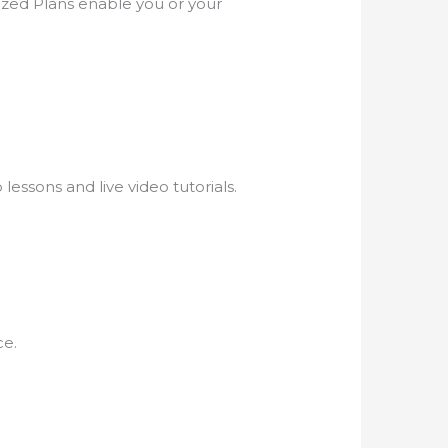
zed Plans enable you or your
lessons and live video tutorials.
ce.