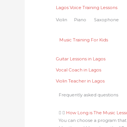
Lagos Voice Training Lessons
Violin Piano Saxophone
Music Training For Kids
Guitar Lessons in Lagos
Vocal Coach in Lagos
Violin Teacher in Lagos
Frequently asked questions
How Long is The Music Les
You can choose a program that i