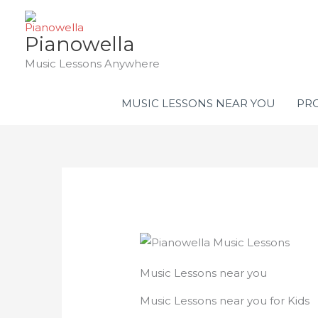
Skip
to
Pianowella
content
Music Lessons Anywhere
MUSIC LESSONS NEAR YOU
PRO
Music Lessons near you
Music Lessons near you for Kids