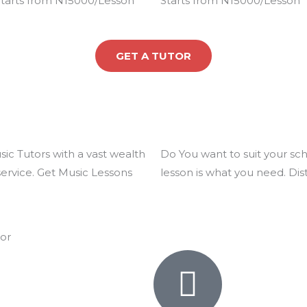
tarts from N15000/Lesson
Starts from N15000/Lesson
5
e
5
e
d
d
4
4
GET A TUTOR
.
.
9
9
o
o
u
u
t
t
o
o
ic Tutors with a vast wealth
Do You want to suit your s
f
f
service. Get Music Lessons
lesson is what you need. Dis
5
5
tor