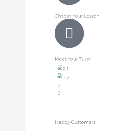
Choose Your Lesson
Meet Your Tutor
Happy Customers