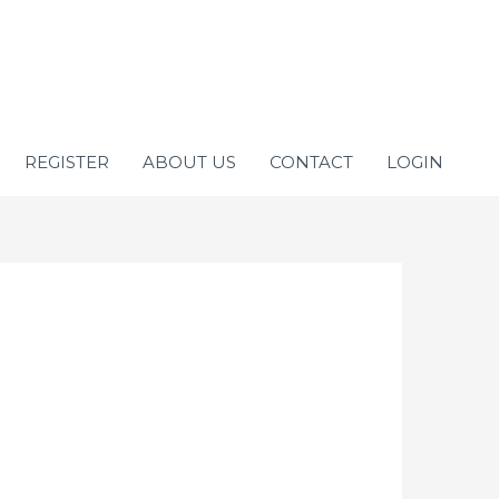
REGISTER
ABOUT US
CONTACT
LOGIN