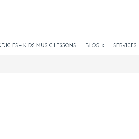
DIGIES – KIDS MUSIC LESSONS
BLOG
SERVICES