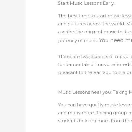
Start Music Lessons Early
The best time to start music lesso
and cultures across the world. M
ascribe the origin of music to i
You need mu
potency of music.
There are two aspects of music le
fundamentals of music referred t
pleasant to the ear. Sound is a pr
Music Lessons near you: Taking M
You can have quality music lessons
and many more. Joining group mus
students to learn more from them