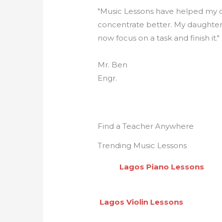
"Music Lessons have helped my c
concentrate better. My daughte
now focus on a task and finish it."
Mr. Ben
Engr.
Find a Teacher Anywhere
Trending Music Lessons
Lagos Piano Lesson
Lagos Violin Lessons