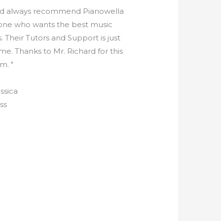
ld always recommend Pianowella
one who wants the best music
. Their Tutors and Support is just
e. Thanks to Mr. Richard for this
m. "
ssica
ss