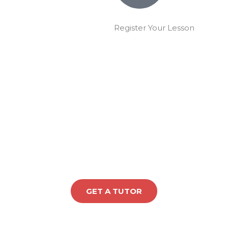
Register Your Lesson
GET A TUTOR