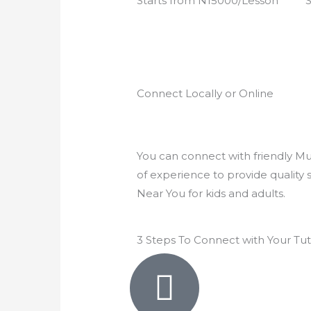
Starts from N15000/Lesson
S
5
e
d
4
.
9
Connect Locally or Online
o
u
t
o
You can connect with friendly Mus
f
of experience to provide quality 
5
Near You for kids and adults.
3 Steps To Connect with Your Tu