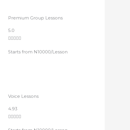
Premium Group Lessons
R
5.0
a





t
Starts from N10000/Lesson
e
d
4
.
8
o
Voice Lessons
u
t
R
4.93
o
a





f
t