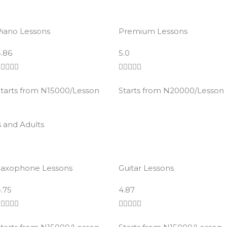
iano Lessons
Premium Lessons
R
R
.86
5.0
a
a










t
t
tarts from N15000/Lesson
Starts from N20000/Lesson
e
e
d
d
4
4
s and Adults
.
.
8
8
o
o
Saxophone Lessons
Guitar Lessons
u
u
t
R
t
R
.75
4.87
o
a
o
a










f
t
f
t