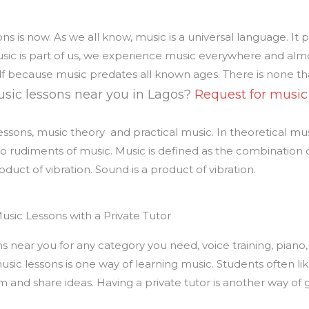
ns is now. As we all know, music is a universal language. It 
usic is part of us, we experience music everywhere and alm
tself because music predates all known ages. There is none 
sic lessons near you in Lagos?
Request for music
ssons, music theory and practical music. In theoretical musi
o rudiments of music. Music is defined as the combination o
oduct of vibration. Sound is a product of vibration.
usic Lessons with a Private Tutor
 near you for any category you need, voice training, piano, v
ic lessons is one way of learning music. Students often lik
 and share ideas. Having a private tutor is another way of