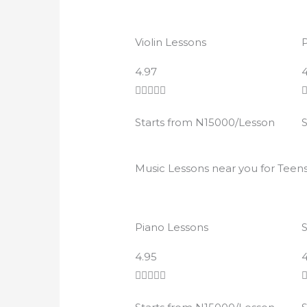
Violin Lessons
P
R
4.97
4
a





t
Starts from N15000/Lesson
S
e
d
4
Music Lessons near you for Teen
.
9
o
Piano Lessons
u
t
R
4.95
4
o
a





f
t