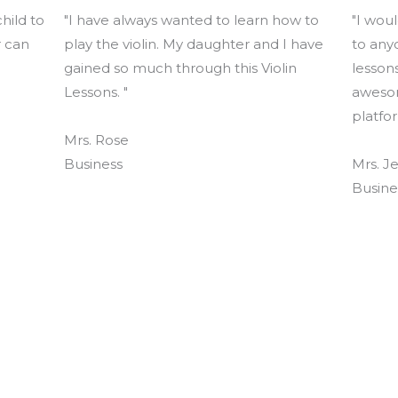
hild to
"I have always wanted to learn how to
"I wou
r can
play the violin. My daughter and I have
to any
gained so much through this Violin
lessons
Lessons. "
awesom
platfor
Mrs. Rose
Business
Mrs. Je
Busine
s