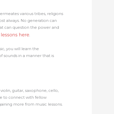
permeates various tribes, religions
ost always. No generation can
that can question the power and
 lessons here
.
c, you will learn the
f sounds in a manner that is
iolin, guitar, saxophone, cello,
e to connect with fellow
 gaining more from music lessons.