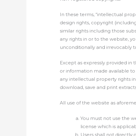
In these terms, “intellectual pr
design rights, copyright (includi
similar rights including those su
any rights in or to the website, y
unconditionally and irrevocably t
Except as expressly provided in t
or information made available to
any intellectual property rights i
download, save and print extract
All use of the website as aforeme
You must not use the web
license which is applicab
Users shall not directly