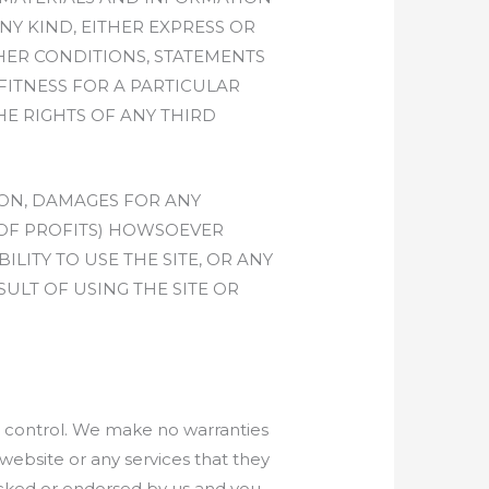
NY KIND, EITHER EXPRESS OR
HER CONDITIONS, STATEMENTS
FITNESS FOR A PARTICULAR
HE RIGHTS OF ANY THIRD
ION, DAMAGES FOR ANY
 OF PROFITS) HOWSOEVER
LITY TO USE THE SITE, OR ANY
ULT OF USING THE SITE OR
ur control. We make no warranties
ebsite or any services that they
hecked or endorsed by us and you