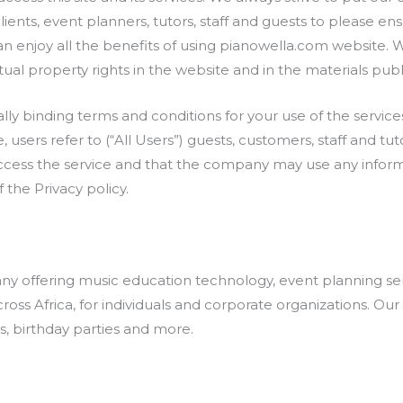
clients, event planners, tutors, staff and guests to please e
an enjoy all the benefits of using pianowella.com website. 
tual property rights in the website and in the materials publ
lly binding terms and conditions for your use of the services
, users refer to (“All Users”) guests, customers, staff and tut
ccess the service and that the company may use any inform
 the Privacy policy.
pany offering music education technology, event planning se
oss Africa, for individuals and corporate organizations. Ou
, birthday parties and more.