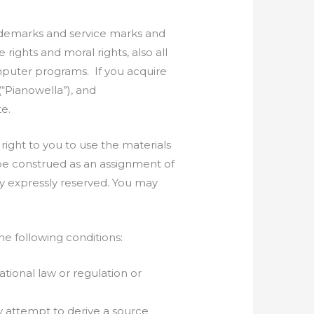
rademarks and service marks and
rights and moral rights, also all
omputer programs. If you acquire
(“Pianowella”), and
te.
right to you to use the materials
 be construed as an assignment of
eby expressly reserved. You may
he following conditions:
ational law or regulation or
ny attempt to derive a source