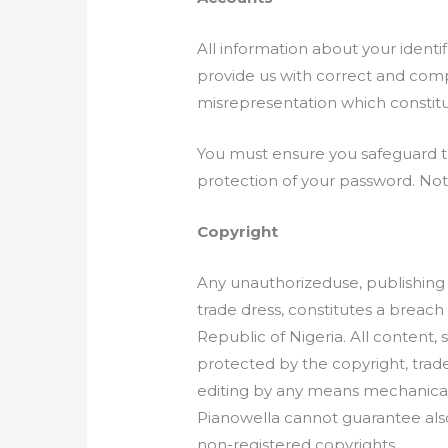
All information about your identi
provide us with correct and comp
misrepresentation which constitu
You must ensure you safeguard the
protection of your password. Not
Copyright
Any unauthorizeduse, publishing o
trade dress, constitutes a breach 
Republic of Nigeria. All content, 
protected by the copyright, trad
editing by any means mechanical o
Pianowella cannot guarantee also 
non-registered copyrights.