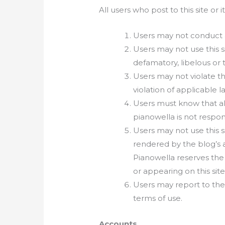
All users who post to this site or 
Users may not conduct any
Users may not use this s
defamatory, libelous or 
Users may not violate the
violation of applicable l
Users must know that all
pianowella is not respon
Users may not use this s
rendered by the blog’s a
Pianowella reserves the
or appearing on this sit
Users may report to the
terms of use.
Accounts