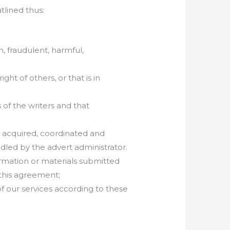
utlined thus:
, fraudulent, harmful,
ght of others, or that is in
 of the writers and that
re acquired, coordinated and
dled by the advert administrator.
ormation or materials submitted
 this agreement;
f our services according to these