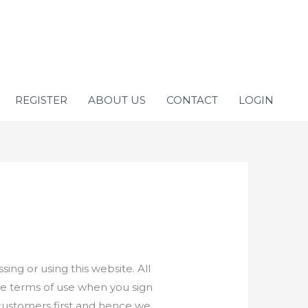
REGISTER
ABOUT US
CONTACT
LOGIN
ng or using this website. All
he terms of use when you sign
ur customers first and hence we