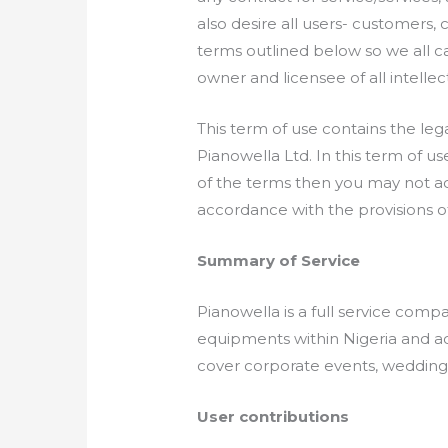
also desire all users- customers, 
terms outlined below so we all c
owner and licensee of all intellec
This term of use contains the lega
Pianowella Ltd. In this term of use
of the terms then you may not a
accordance with the provisions of
Summary of Service
Pianowella is a full service com
equipments within Nigeria and acr
cover corporate events, weddings
User contributions