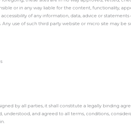
sible or in any way liable for the content, functionality, 
ccessibility of any information, data, advice or statements 
es. Any use of such third party website or micro site may be
ns
ed by all parties, it shall constitute a legally binding agre
understood, and agreed to all terms, conditions, considerat
in.