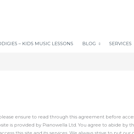
DIGIES – KIDS MUSIC LESSONS
BLOG
SERVICES
lease ensure to read through this agreement before accessi
site is provided by Pianowella Ltd. You agree to abide by t
 access this site and its services. We always strive to put o