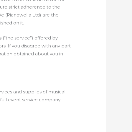
nsure strict adherence to the
We (Pianowella Ltd) are the
ished on it.
 (“the service”) offered by
ors. If you disagree with any part
ation obtained about you in
rvices and supplies of musical
r full event service company