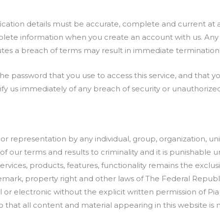
fication details must be accurate, complete and current at 
lete information when you create an account with us. Any 
tes a breach of terms may result in immediate termination 
 password that you use to access this service, and that you
ify us immediately of any breach of security or unauthorize
r representation by any individual, group, organization, uni
of our terms and results to criminality and it is punishable 
services, products, features, functionality remains the exclu
emark, property right and other laws of The Federal Republi
r electronic without the explicit written permission of Pia
that all content and material appearing in this website is n