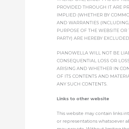
PROVIDED THROUGH IT ARE PR
IMPLIED (WHETHER BY COMMON
AND WARRANTIES (INCLUDING,
PURPOSE OF THE WEBSITE OR 
PARTY) ARE HEREBY EXCLUDED
PIANOWELLA WILL NOT BE LIA
CONSEQUENTIAL LOSS OR LOSS
ARISING AND WHETHER IN CONT
OF ITS CONTENTS AND MATERIA
ANY SUCH CONTENTS.
Links to other website
This website may contain links i
or representations whatsoever ab
may provide. Without limiting th