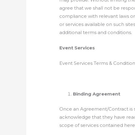
agree that we shall not be respon
compliance with relevant laws or a
or services available on such sit
additional terms and conditions.
Event Services
Event Services Terms & Conditio
Binding Agreement
Once an Agreement/Contract is sign
acknowledge that they have read, 
scope of services contained here