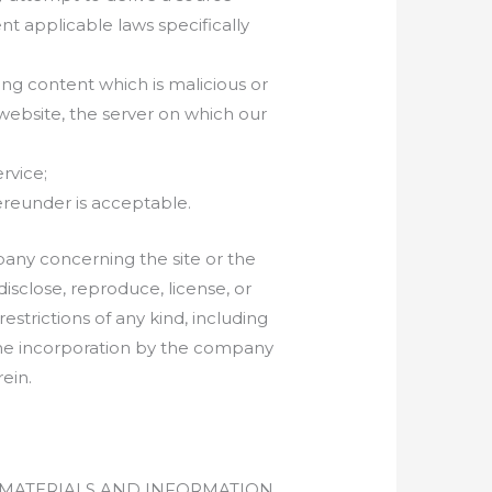
nt applicable laws specifically
ng content which is malicious or
website, the server on which our
rvice;
hereunder is acceptable.
pany concerning the site or the
disclose, reproduce, license, or
estrictions of any kind, including
 the incorporation by the company
ein.
L MATERIALS AND INFORMATION