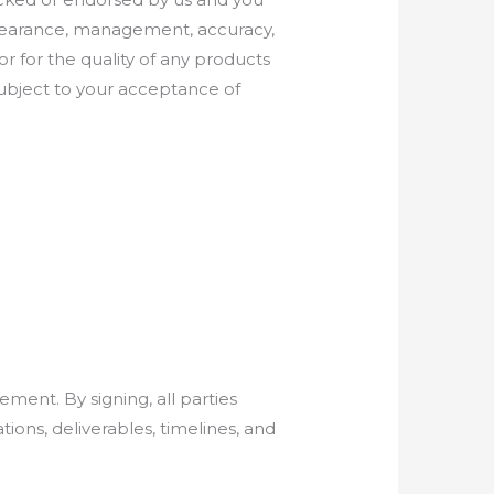
appearance, management, accuracy,
or for the quality of any products
 subject to your acceptance of
ement. By signing, all parties
ions, deliverables, timelines, and