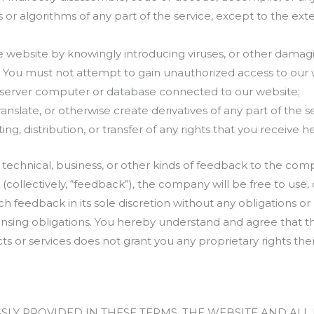
 or algorithms of any part of the service, except to the exte
 website by knowingly introducing viruses, or other damagi
. You must not attempt to gain unauthorized access to our 
y server computer or database connected to our website;
ranslate, or otherwise create derivatives of any part of the se
ng, distribution, or transfer of any rights that you receive 
 technical, business, or other kinds of feedback to the com
(collectively, “feedback”), the company will be free to use, 
ch feedback in its sole discretion without any obligations or r
licensing obligations. You hereby understand and agree that
ts or services does not grant you any proprietary rights ther
SSLY PROVIDED IN THESE TERMS, THE WEBSITE AND AL