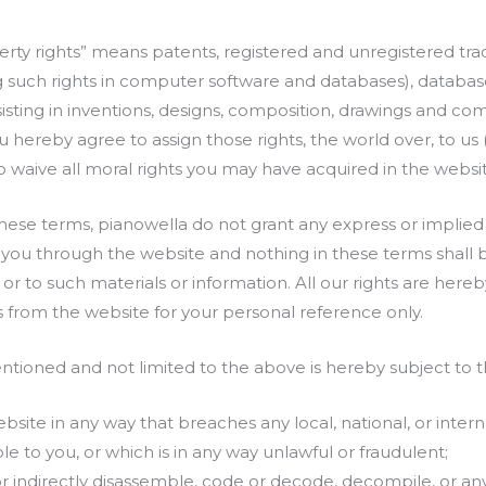
operty rights” means patents, registered and unregistered t
ng such rights in computer software and databases), database 
bsisting in inventions, designs, composition, drawings and c
ou hereby agree to assign those rights, the world over, to us 
o waive all moral rights you may have acquired in the websi
hese terms, pianowella do not grant any express or implied 
 you through the website and nothing in these terms shall
n or to such materials or information. All our rights are her
s from the website for your personal reference only.
ntioned and not limited to the above is hereby subject to t
site in any way that breaches any local, national, or intern
le to you, or which is in any way unlawful or fraudulent;
 or indirectly disassemble, code or decode, decompile, or a