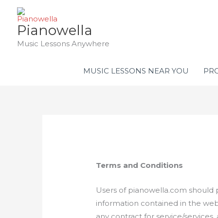
Skip
to
Pianowella
content
Music Lessons Anywhere
MUSIC LESSONS NEAR YOU
PRO
Terms
and Conditions
Users of pianowella.com should p
information contained in the web
any contract for service/services,