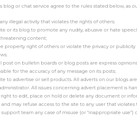
its blog or chat service agree to the rules stated below, as o
 illegal activity that violates the rights of others;
ite or its blog to promote any nudity, abusive or hate speech
threatening content;
 property right of others or violate the privacy or publicity ri
aws;
 post on bulletin boards or blog posts are express opinions
sible for the accuracy of any message on its posts;
ite to advertise or sell products. All adverts on our blogs a
dministrator. All issues concerning advert placement is han
 right to edit, place on hold or delete any document or inf
e and may refuse access to the site to any user that violates
 support team any case of misuse (or “inappropriate use”) o