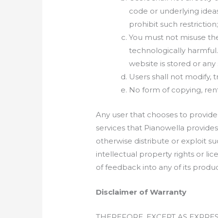
code or underlying ideas
prohibit such restriction;
You must not misuse the
technologically harmful
website is stored or an
Users shall not modify, t
No form of copying, renti
Any user that chooses to provide
services that Pianowella provides 
otherwise distribute or exploit su
intellectual property rights or 
of feedback into any of its produc
Disclaimer of Warranty
THEREFORE, EXCEPT AS EXPRE