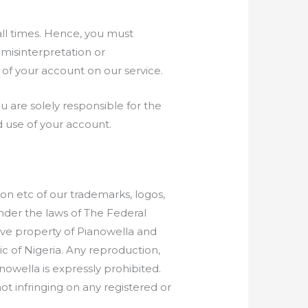
all times. Hence, you must
misinterpretation or
of your account on our service.
 are solely responsible for the
d use of your account.
on etc of our trademarks, logos,
under the laws of The Federal
sive property of Pianowella and
c of Nigeria. Any reproduction,
nowella is expressly prohibited.
ot infringing on any registered or