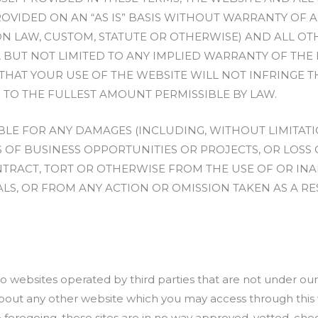
OVIDED ON AN “AS IS” BASIS WITHOUT WARRANTY OF A
 LAW, CUSTOM, STATUTE OR OTHERWISE) AND ALL OT
 BUT NOT LIMITED TO ANY IMPLIED WARRANTY OF THE 
THAT YOUR USE OF THE WEBSITE WILL NOT INFRINGE T
 TO THE FULLEST AMOUNT PERMISSIBLE BY LAW.
BLE FOR ANY DAMAGES (INCLUDING, WITHOUT LIMITAT
 OF BUSINESS OPPORTUNITIES OR PROJECTS, OR LOSS
RACT, TORT OR OTHERWISE FROM THE USE OF OR INABI
LS, OR FROM ANY ACTION OR OMISSION TAKEN AS A RES
nto websites operated by third parties that are not under o
out any other website which you may access through this w
e foregoing, these sites are in no way approved, vetted, c