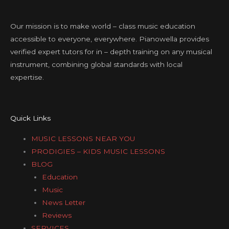
Our mission is to make world – class music education
accessible to everyone, everywhere. Pianowella provides
verified expert tutors for in – depth training on any musical
instrument, combining global standards with local
expertise.
Quick Links
MUSIC LESSONS NEAR YOU
PRODIGIES – KIDS MUSIC LESSONS
BLOG
Education
Music
News Letter
Reviews
SERVICES