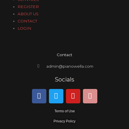
REGISTER
ABOUT US
CONTACT
LOGIN
Contact
admin@pianowella.com
Socials
F
T
Y
I
a
w
o
n
c
i
u
s
Terms of Use
e
t
t
t
b
t
u
a
Privacy Policy
o
e
b
g