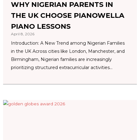
WHY NIGERIAN PARENTS IN
THE UK CHOOSE PIANOWELLA
PIANO LESSONS
April 8, 2026
Introduction: A New Trend among Nigerian Families
in the UK Across cities like London, Manchester, and
Birmingham, Nigerian families are increasingly
prioritizing structured extracurricular activities...