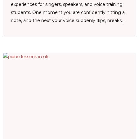
experiences for singers, speakers, and voice training
students. One moment you are confidently hitting a
note, and the next your voice suddenly flips, breaks,...