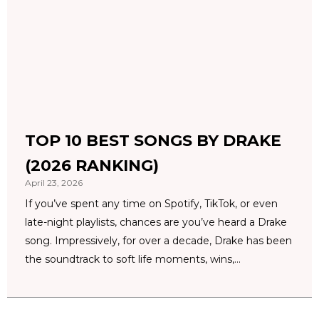
TOP 10 BEST SONGS BY DRAKE
(2026 RANKING)
April 23, 2026
If you’ve spent any time on Spotify, TikTok, or even
late-night playlists, chances are you’ve heard a Drake
song. Impressively, for over a decade, Drake has been
the soundtrack to soft life moments, wins,...