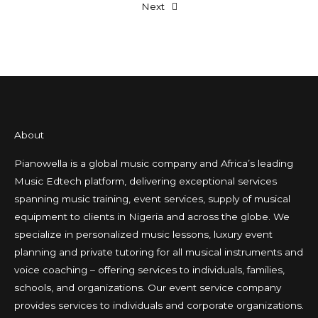
Next
About
Pianowella is a global music company and Africa’s leading
Music Edtech platform, delivering exceptional services
spanning music training, event services, supply of musical
equipment to clients in Nigeria and across the globe. We
specialize in personalized music lessons, luxury event
planning and private tutoring for all musical instruments and
voice coaching – offering services to individuals, families,
schools, and organizations. Our event service company
provides services to individuals and corporate organizations.