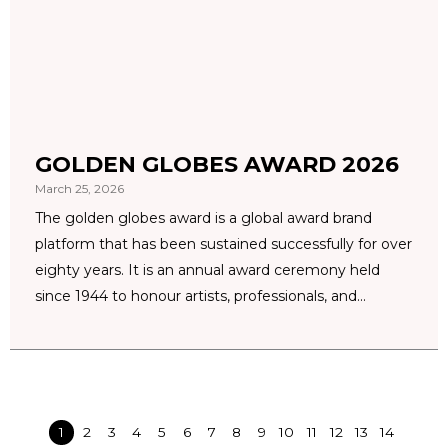
GOLDEN GLOBES AWARD 2026
March 25, 2026
The golden globes award is a global award brand
platform that has been sustained successfully for over
eighty years. It is an annual award ceremony held
since 1944 to honour artists, professionals, and...
1
2
3
4
5
6
7
8
9
10
11
12
13
14