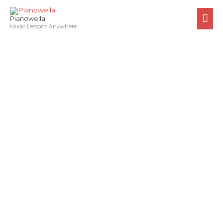
Skip
MA
to
Pianowella
ME
Music Lessons Anywhere
content