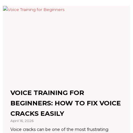
VOICE TRAINING FOR
BEGINNERS: HOW TO FIX VOICE
CRACKS EASILY
April 16, 2026
Voice cracks can be one of the most frustrating