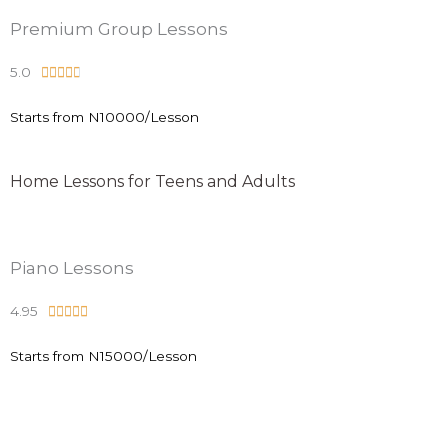
.
Premium Group Lessons
8
5.0
R





o
a
u
Starts from N10000/Lesson
t
t
e
o
d
f
Home Lessons for Teens and Adults
4
5
.
8
Piano Lessons
o
u
4.95
R





t
a
o
Starts from N15000/Lesson
t
f
e
5
d
4