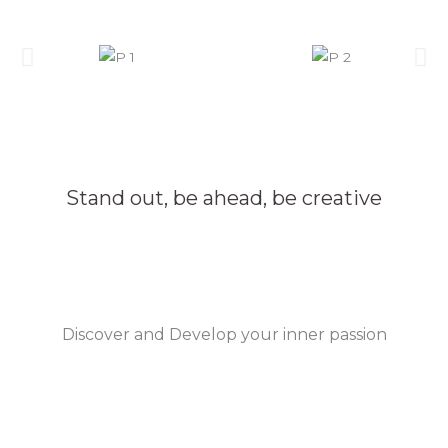
Stand out, be ahead, be creative
Discover and Develop your inner passion