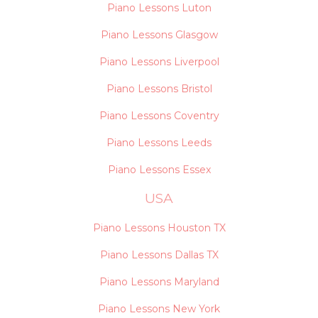
Piano Lessons Luton
Piano Lessons Glasgow
Piano Lessons Liverpool
Piano Lessons Bristol
Piano Lessons Coventry
Piano Lessons Leeds
Piano Lessons Essex
USA
Piano Lessons Houston TX
Piano Lessons Dallas TX
Piano Lessons Maryland
Piano Lessons New York