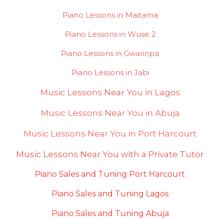
Piano Lessons in Maitama
Piano Lessons in Wuse 2
Piano Lessons in Gwarinpa
Piano Lessons in Jabi
Music Lessons Near You in Lagos
Music Lessons Near You in Abuja
Music Lessons Near You in Port Harcourt
Music Lessons Near You with a Private Tutor
Piano Sales and Tuning Port Harcourt
Piano Sales and Tuning Lagos
Piano Sales and Tuning Abuja