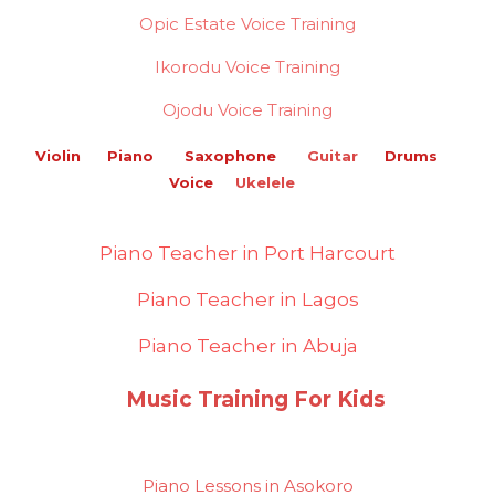
Opic Estate Voice Training
Ikorodu Voice Training
Ojodu Voice Training
Violin Piano Saxophone
Guitar
Drums
Voice
Ukelele
Piano Teacher in Port Harcourt
Piano Teacher in Lagos
Piano Teacher in Abuja
Music Training For Kids
Piano Lessons in Asokoro