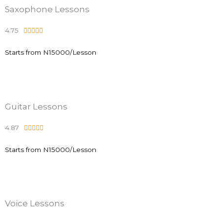
.
Saxophone Lessons
9
4.75
R





o
a
u
Starts from N15000/Lesson
t
t
e
o
d
f
4
5
.
Guitar Lessons
9
4.87
R





o
a
u
Starts from N15000/Lesson
t
t
e
o
d
f
4
5
.
Voice Lessons
9