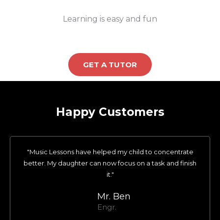
Learning is easy and fun
GET A TUTOR
Happy Customers
"Music Lessons have helped my child to concentrate
better. My daughter can now focus on a task and finish
it."
Mr. Ben
Engr.