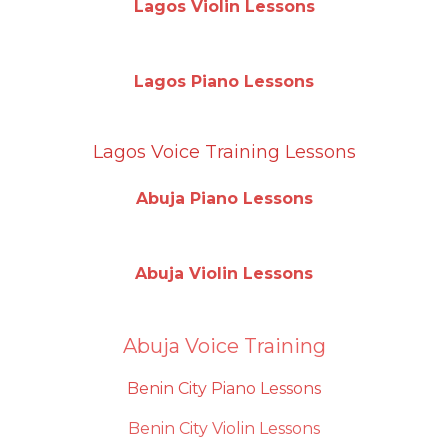
Lagos Violin Lessons
Lagos Piano Lessons
Lagos Voice Training Lessons
Abuja Piano Lessons
Abuja Violin Lessons
Abuja Voice Training
Benin City Piano Lessons
Benin City Violin Lessons