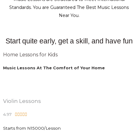
Standards. You are Guaranteed The Best Music Lessons
Near You.
Start quite early, get a skill, and have fun
Home Lessons for Kids
Music Lessons At The Comfort of Your Home
Violin Lessons
4.97
R





a
Starts from N15000/Lesson
t
e