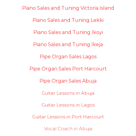
Piano Sales and Tuning Victoria Island
Piano Sales and Tuning Lekki
Piano Sales and Tuning Ikoyi
Piano Sales and Tuning Ikeja
Pipe Organ Sales Lagos
Pipe Organ Sales Port Harcourt
Pipe Organ Sales Abuja
Guitar Lessons in Abuja
Guitar Lessons in Lagos
Guitar Lessons in Port Harcourt
Vocal Coach in Abuja