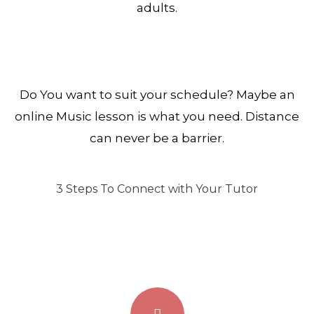
adults.
Do You want to suit your schedule? Maybe an
online Music lesson is what you need. Distance
can never be a barrier.
3 Steps To Connect with Your Tutor