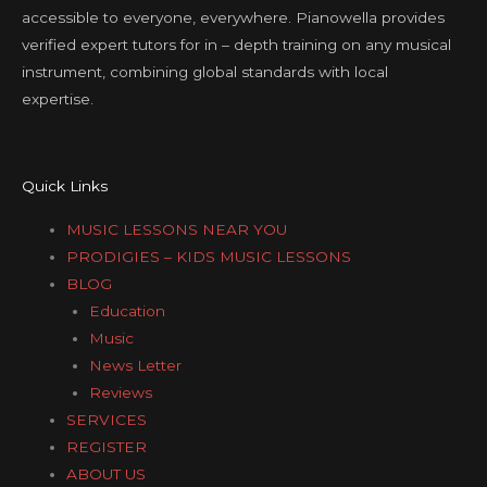
accessible to everyone, everywhere. Pianowella provides
verified expert tutors for in – depth training on any musical
instrument, combining global standards with local
expertise.
Quick Links
MUSIC LESSONS NEAR YOU
PRODIGIES – KIDS MUSIC LESSONS
BLOG
Education
Music
News Letter
Reviews
SERVICES
REGISTER
ABOUT US