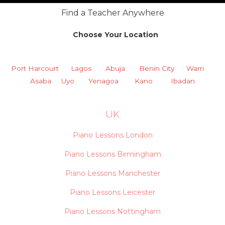
Find a Teacher Anywhere
Choose Your Location
Port Harcourt
Lagos
Abuja
Benin City
Warri
Asaba
Uyo
Yenagoa
Kano
Ibadan
UK
Piano Lessons London
Piano Lessons Birmingham
Piano Lessons Manchester
Piano Lessons Leicester
Piano Lessons Nottingham