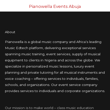
Pianowella Events Abuja
About
Pianowella is a global music company and Africa’s leading
Music Edtech platform, delivering exceptional services
spanning music training, event services, supply of musical
equipment to clients in Nigeria and across the globe. We
specialize in personalized music lessons, luxury event
planning and private tutoring for all musical instruments and
voice coaching – offering services to individuals, families,
schools, and organizations. Our event service company
provides services to individuals and corporate organizations.
Our mission is to make world – class music education