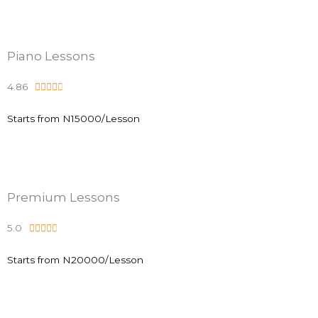
d
4
.
Piano Lessons
9
4.86
R





o
a
u
Starts from N15000/Lesson
t
t
e
o
d
f
4
5
.
Premium Lessons
8
5.0
R





o
a
u
Starts from N20000/Lesson
t
t
e
o
d
f
4
5