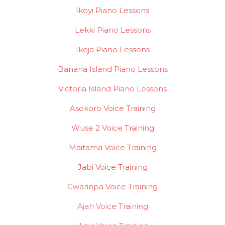
Ikoyi Piano Lessons
Lekki Piano Lessons
Ikeja Piano Lessons
Banana Island Piano Lessons
Victoria Island Piano Lessons
Asokoro Voice Training
Wuse 2 Voice Training
Maitama Voice Training
Jabi Voice Training
Gwarinpa Voice Training
Ajah Voice Training