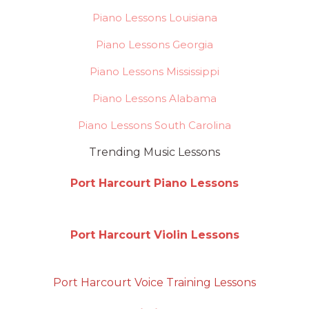
Piano Lessons Louisiana
Piano Lessons Georgia
Piano Lessons Mississippi
Piano Lessons Alabama
Piano Lessons South Carolina
Trending Music Lessons
Port Harcourt Piano Lessons
Port Harcourt Violin Lessons
Port Harcourt Voice Training Lessons