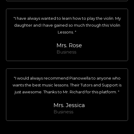
"I have always wanted to learn how to play the violin. My
daughter and I have gained so much through this Violin
Lessons. "
Mrs. Rose
Business
"I would always recommend Pianowella to anyone who
wants the best music lessons. Their Tutors and Support is
just awesome. Thanks to Mr. Richard for this platform. "
Mrs. Jessica
Business