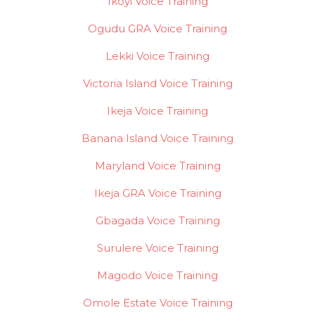
Ikoyi Voice Training
Ogudu GRA Voice Training
Lekki Voice Training
Victoria Island Voice Training
Ikeja Voice Training
Banana Island Voice Training
Maryland Voice Training
Ikeja GRA Voice Training
Gbagada Voice Training
Surulere Voice Training
Magodo Voice Training
Omole Estate Voice Training