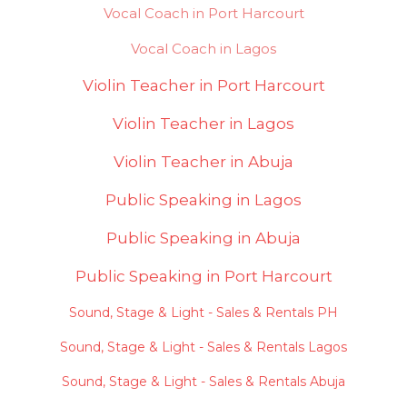
Vocal Coach in Port Harcourt
Vocal Coach in Lagos
Violin Teacher in Port Harcourt
Violin Teacher in Lagos
Violin Teacher in Abuja
Public Speaking in Lagos
Public Speaking in Abuja
Public Speaking in Port Harcourt
Sound, Stage & Light - Sales & Rentals PH
Sound, Stage & Light - Sales & Rentals Lagos
Sound, Stage & Light - Sales & Rentals Abuja