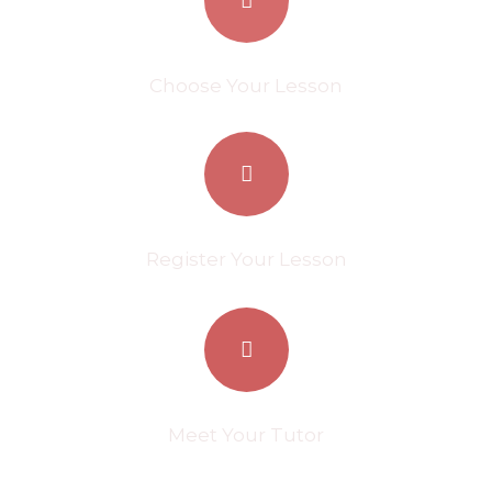
Choose Your Lesson
Register Your Lesson
Meet Your Tutor