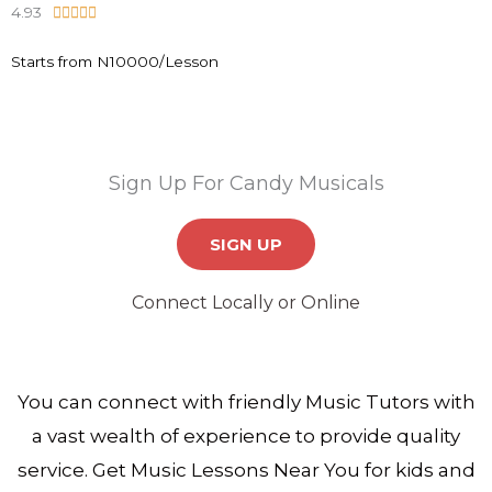
4.93
R





o
a
u
Starts from N10000/Lesson
t
t
e
o
d
f
4
5
.
Sign Up For Candy Musicals
9
o
SIGN UP
u
t
Connect Locally or Online
o
f
5
You can connect with friendly Music Tutors with
a vast wealth of experience to provide quality
service. Get Music Lessons Near You for kids and