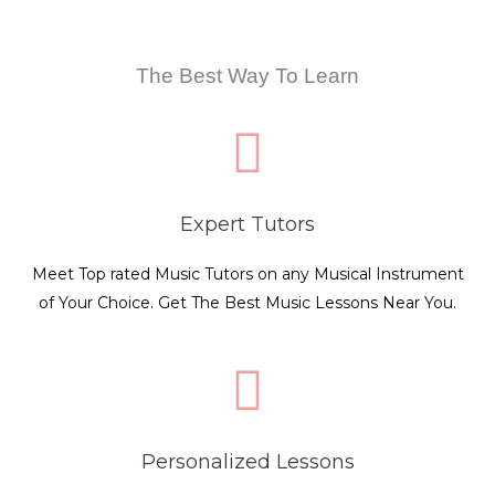
The Best Way To Learn
Expert Tutors
Meet Top rated Music Tutors on any Musical Instrument
of Your Choice. Get The Best Music Lessons Near You.
Personalized Lessons