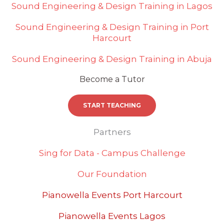
Sound Engineering & Design Training in Lagos
Sound Engineering & Design Training in Port
Harcourt
Sound Engineering & Design Training in Abuja
Become a Tutor
START TEACHING
Partners
Sing for Data - Campus Challenge
Our Foundation
Pianowella Events Port Harcourt
Pianowella Events Lagos