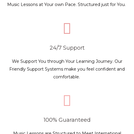
Music Lessons at Your own Pace. Structured just for You.
24/7 Support
We Support You through Your Learning Journey. Our
Friendly Support Systems make you feel confident and
comfortable.
100% Guaranteed
Music Lessons are Structured to Meet International