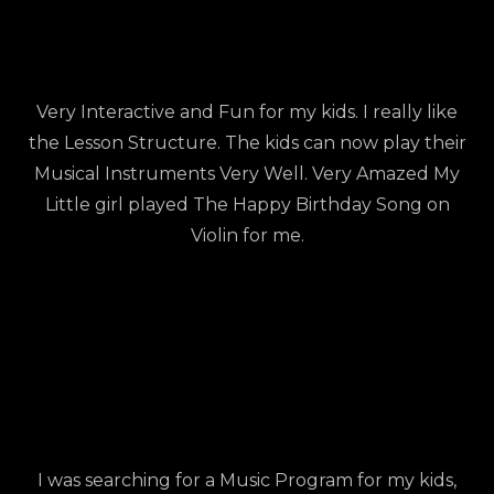
Very Interactive and Fun for my kids. I really like
the Lesson Structure. The kids can now play their
Musical Instruments Very Well. Very Amazed My
Little girl played The Happy Birthday Song on
Violin for me.
I was searching for a Music Program for my kids,