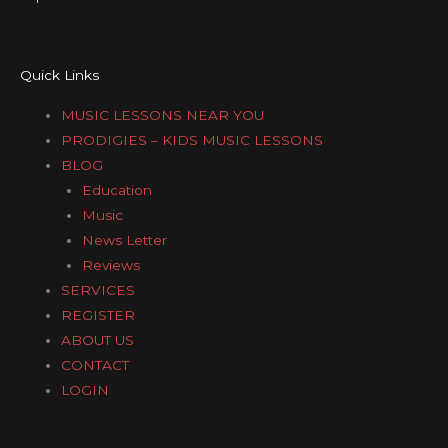
Quick Links
MUSIC LESSONS NEAR YOU
PRODIGIES – KIDS MUSIC LESSONS
BLOG
Education
Music
News Letter
Reviews
SERVICES
REGISTER
ABOUT US
CONTACT
LOGIN