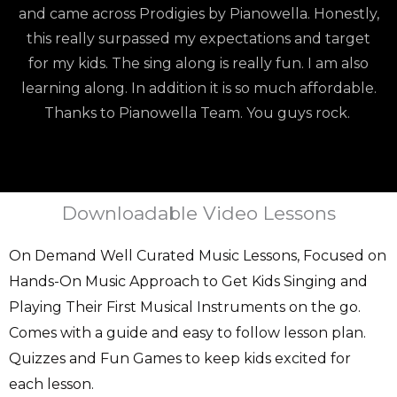
and came across Prodigies by Pianowella. Honestly,
this really surpassed my expectations and target
for my kids. The sing along is really fun. I am also
learning along. In addition it is so much affordable.
Thanks to Pianowella Team. You guys rock.
Downloadable Video Lessons
On Demand Well Curated Music Lessons, Focused on
Hands-On Music Approach to Get Kids Singing and
Playing Their First Musical Instruments on the go.
Comes with a guide and easy to follow lesson plan.
Quizzes and Fun Games to keep kids excited for
each lesson.