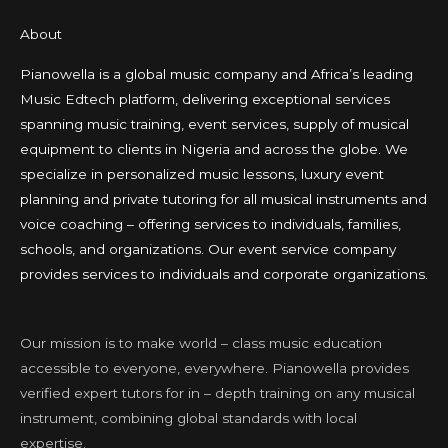
About
Pianowella is a global music company and Africa’s leading
Music Edtech platform, delivering exceptional services
spanning music training, event services, supply of musical
equipment to clients in Nigeria and across the globe. We
specialize in personalized music lessons, luxury event
planning and private tutoring for all musical instruments and
voice coaching – offering services to individuals, families,
schools, and organizations. Our event service company
provides services to individuals and corporate organizations.
Our mission is to make world – class music education
accessible to everyone, everywhere. Pianowella provides
verified expert tutors for in – depth training on any musical
instrument, combining global standards with local
expertise.