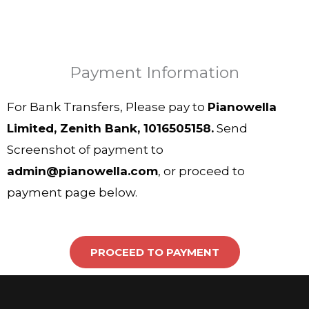
Payment Information
For Bank Transfers, Please pay to
Pianowella
Limited, Zenith Bank, 1016505158.
Send
Screenshot of payment to
admin@pianowella.com
, or proceed to
payment page below.
PROCEED TO PAYMENT