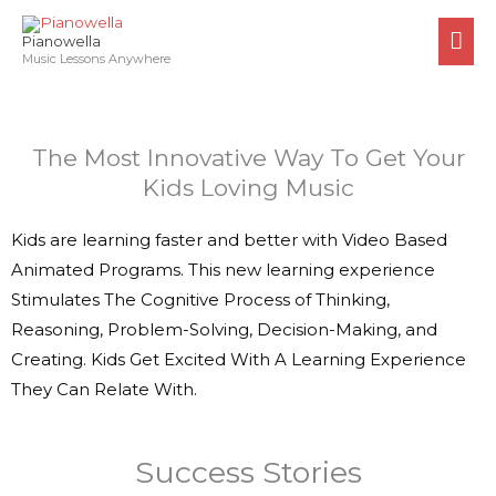
Skip
MA
to
Pianowella
ME
Music Lessons Anywhere
content
The Most Innovative Way To Get Your
Kids Loving Music
Kids are learning faster and better with Video Based
Animated Programs. This new learning experience
Stimulates The Cognitive Process of Thinking,
Reasoning, Problem-Solving, Decision-Making, and
Creating. Kids Get Excited With A Learning Experience
They Can Relate With.
Success Stories