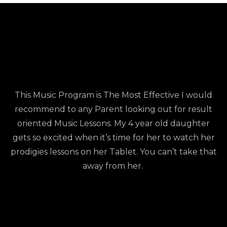
This Music Program is The Most Effective I would
recommend to any Parent looking out for result
oriented Music Lessons. My 4 year old daughter
gets so excited when it’s time for her to watch her
prodigies lessons on her Tablet. You can’t take that
away from her.