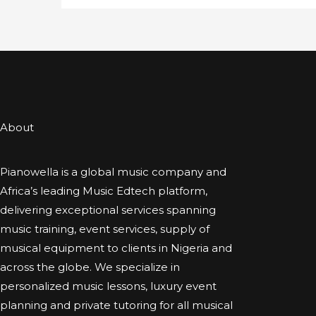
About
Pianowella is a global music company and
Africa’s leading Music Edtech platform,
delivering exceptional services spanning
music training, event services, supply of
musical equipment to clients in Nigeria and
across the globe. We specialize in
personalized music lessons, luxury event
planning and private tutoring for all musical