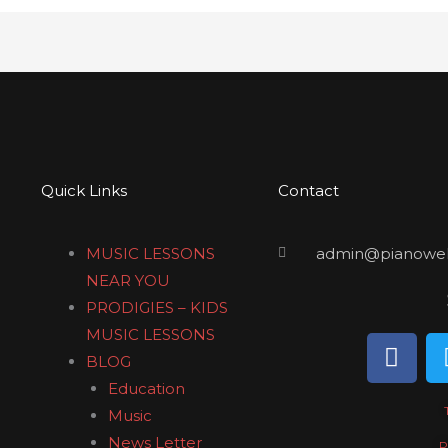
Quick Links
Contact
MUSIC LESSONS
admin@pianowel
NEAR YOU
PRODIGIES – KIDS
MUSIC LESSONS
F
BLOG
a
Education
c
e
Music
b
News Letter
P