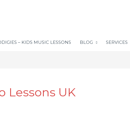
DIGIES – KIDS MUSIC LESSONS
BLOG
SERVICES
no Lessons UK