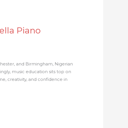
ella Piano
chester, and Birmingham, Nigerian
azingly, music education sits top on
ine, creativity, and confidence in