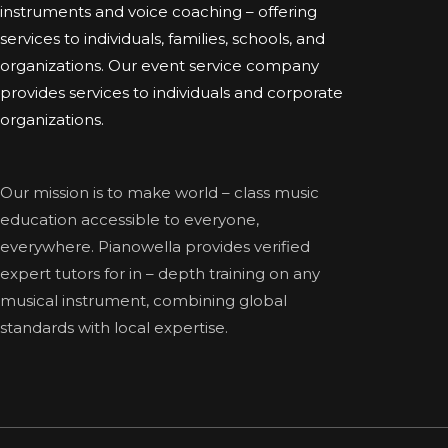
instruments and voice coaching – offering
services to individuals, families, schools, and
organizations. Our event service company
provides services to individuals and corporate
organizations.
Our mission is to make world – class music
education accessible to everyone,
everywhere. Pianowella provides verified
expert tutors for in – depth training on any
musical instrument, combining global
standards with local expertise.