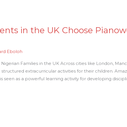
ents in the UK Choose Pianow
ard Eboloh
igerian Families in the UK Across cities like London, Man
ng structured extracurricular activities for their children. Am
r, is seen as a powerful learning activity for developing discipl