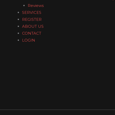
o
Reviews
o
SERVICES
k
REGISTER
ABOUT US
CONTACT
LOGIN