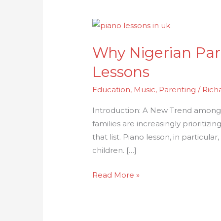
Why
Nigerian
Why Nigerian Par
Parents
in
Lessons
the
Education
,
Music
,
Parenting
/
Rich
UK
Choose
Introduction: A New Trend among N
Pianowella
families are increasingly prioritizi
Piano
that list. Piano lesson, in particula
Lessons
children. […]
Read More »