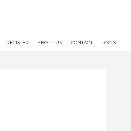
REGISTER
ABOUT US
CONTACT
LOGIN