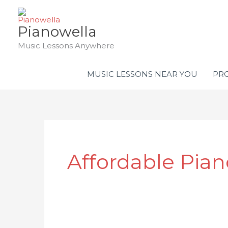
Skip
to
Pianowella
content
Music Lessons Anywhere
MUSIC LESSONS NEAR YOU
PRO
Affordable Pia