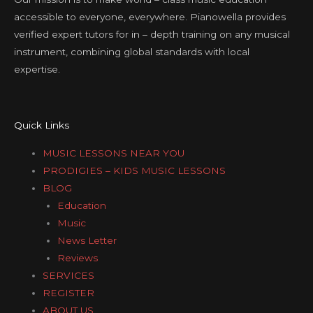
accessible to everyone, everywhere. Pianowella provides
verified expert tutors for in – depth training on any musical
instrument, combining global standards with local
expertise.
Quick Links
MUSIC LESSONS NEAR YOU
PRODIGIES – KIDS MUSIC LESSONS
BLOG
Education
Music
News Letter
Reviews
SERVICES
REGISTER
ABOUT US