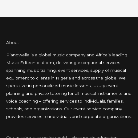
About
Pianowella is a global music company and Africa’s leading
Music Edtech platform, delivering exceptional services
spanning music training, event services, supply of musical
equipment to clients in Nigeria and across the globe. We
specialize in personalized music lessons, luxury event
planning and private tutoring for all musical instruments and
voice coaching – offering services to individuals, families,
schools, and organizations. Our event service company
provides services to individuals and corporate organizations.
Our mission is to make world – class music education