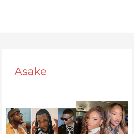
Asake
10
Afrobeat
Artists
Making