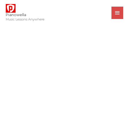
Skip
MAI
to
MEN
Pianowella
content
Music Lessons Anywhere