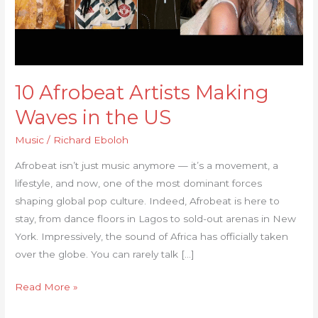
Waves
in
the
US
10 Afrobeat Artists Making
Waves in the US
Music
/
Richard Eboloh
Afrobeat isn’t just music anymore — it’s a movement, a
lifestyle, and now, one of the most dominant forces
shaping global pop culture. Indeed, Afrobeat is here to
stay, from dance floors in Lagos to sold-out arenas in New
York. Impressively, the sound of Africa has officially taken
over the globe. You can rarely talk […]
Read More »