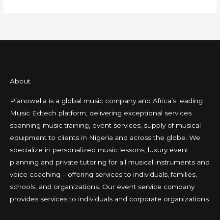
About
Pianowella is a global music company and Africa’s leading
Music Edtech platform, delivering exceptional services
spanning music training, event services, supply of musical
equipment to clients in Nigeria and across the globe. We
specialize in personalized music lessons, luxury event
planning and private tutoring for all musical instruments and
voice coaching – offering services to individuals, families,
schools, and organizations. Our event service company
provides services to individuals and corporate organizations.