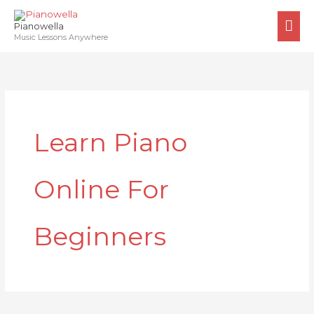
Skip
MA
to
Pianowella
ME
Music Lessons Anywhere
content
Learn Piano
Online For
Beginners