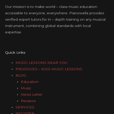
Our mission is to make world – class music education
accessible to everyone, everywhere. Pianowella provides
verified expert tutors for in – depth training on any musical
instrument, combining global standards with local
expertise.
Quick Links
MUSIC LESSONS NEAR YOU
PRODIGIES – KIDS MUSIC LESSONS
BLOG
Education
Music
News Letter
Reviews
SERVICES
REGISTER