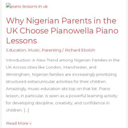
Why
Nigerian
Why Nigerian Parents in the
Parents
in
UK Choose Pianowella Piano
the
Lessons
UK
Choose
Education
,
Music
,
Parenting
/
Richard Eboloh
Pianowella
Introduction: A New Trend among Nigerian Families in the
Piano
UK Across cities like London, Manchester, and
Lessons
Birmingham, Nigerian families are increasingly prioritizing
structured extracurricular activities for their children.
Amazingly, music education sits top on that list. Piano
lesson, in particular, is seen as a powerful learning activity
for developing discipline, creativity, and confidence in
children. […]
Read More »