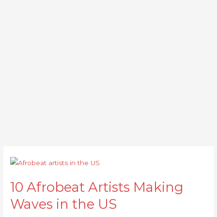
10
Afrobeat
10 Afrobeat Artists Making
Artists
Making
Waves in the US
Waves