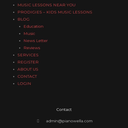
MUSIC LESSONS NEAR YOU
PRODIGIES – KIDS MUSIC LESSONS
BLOG
Education
Music
News Letter
Reviews
SERVICES
REGISTER
ABOUT US
CONTACT
LOGIN
Contact
admin@pianowella.com