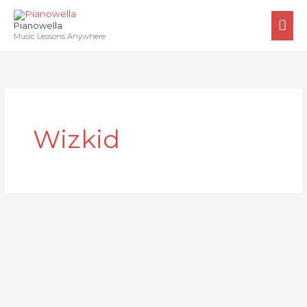
Skip
MA
to
Pianowella
ME
Music Lessons Anywhere
content
Wizkid