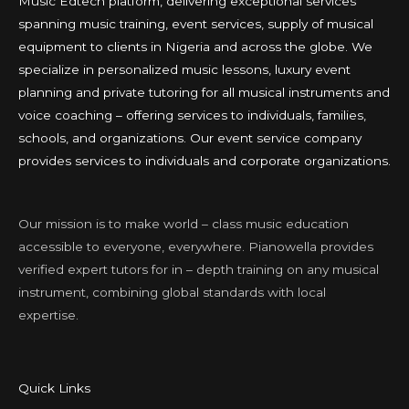
Music Edtech platform, delivering exceptional services
spanning music training, event services, supply of musical
equipment to clients in Nigeria and across the globe. We
specialize in personalized music lessons, luxury event
planning and private tutoring for all musical instruments and
voice coaching – offering services to individuals, families,
schools, and organizations. Our event service company
provides services to individuals and corporate organizations.
Our mission is to make world – class music education
accessible to everyone, everywhere. Pianowella provides
verified expert tutors for in – depth training on any musical
instrument, combining global standards with local
expertise.
Quick Links