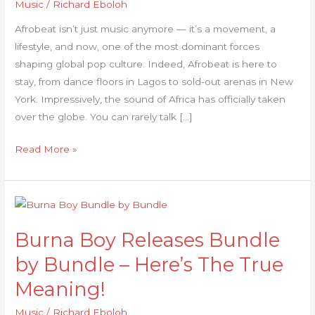
Music
/
Richard Eboloh
in
the
Afrobeat isn’t just music anymore — it’s a movement, a
US
lifestyle, and now, one of the most dominant forces
shaping global pop culture. Indeed, Afrobeat is here to
stay, from dance floors in Lagos to sold-out arenas in New
York. Impressively, the sound of Africa has officially taken
over the globe. You can rarely talk […]
Read More »
Burna
Boy
Burna Boy Releases Bundle
Releases
Bundle
by Bundle – Here’s The True
by
Meaning!
Bundle
–
Music
/
Richard Eboloh