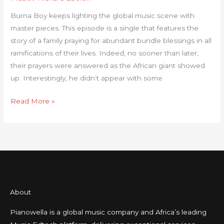
Here’s
Burna Boy keeps lighting the global music scene with
The
master pieces. This episode is a single that features the
True
story of a family praying for abundant bundle blessings in all
Meaning!
ramifications of their lives. Indeed, no sooner than later,
their prayers were answered as the African giant showed
up. Interestingly, he didn’t appear with some
Read More »
About
Pianowella is a global music company and Africa’s leading