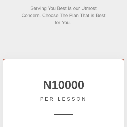
Serving You Best is our Utmost
Concern. Choose The Plan That is Best
for You.
N10000
PER LESSON