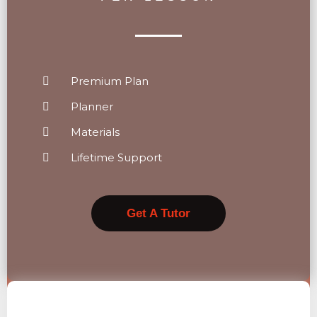
Premium Plan
Planner
Materials
Lifetime Support
Get A Tutor