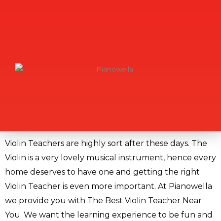
Violin Teachers are highly sort after these days. The
Violin is a very lovely musical instrument, hence every
home deserves to have one and getting the right
Violin Teacher is even more important. At Pianowella
we provide you with The Best Violin Teacher Near
You. We want the learning experience to be fun and