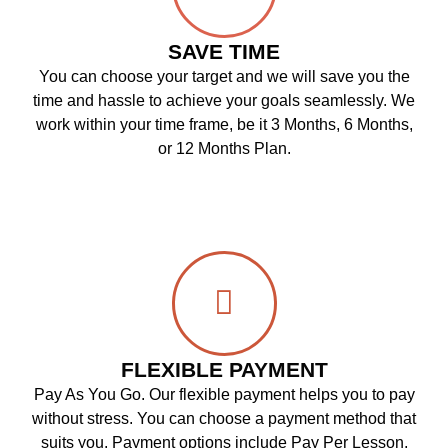
SAVE TIME
You can choose your target and we will save you the
time and hassle to achieve your goals seamlessly. We
work within your time frame, be it 3 Months, 6 Months,
or 12 Months Plan.
FLEXIBLE PAYMENT
Pay As You Go. Our flexible payment helps you to pay
without stress. You can choose a payment method that
suits you. Payment options include Pay Per Lesson,