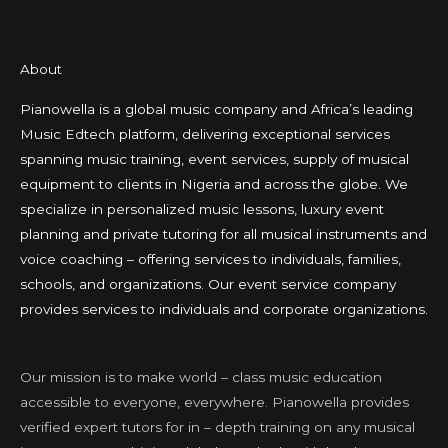
About
Pianowella is a global music company and Africa’s leading
Music Edtech platform, delivering exceptional services
spanning music training, event services, supply of musical
equipment to clients in Nigeria and across the globe. We
specialize in personalized music lessons, luxury event
planning and private tutoring for all musical instruments and
voice coaching – offering services to individuals, families,
schools, and organizations. Our event service company
provides services to individuals and corporate organizations.
Our mission is to make world – class music education
accessible to everyone, everywhere. Pianowella provides
verified expert tutors for in – depth training on any musical