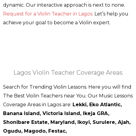
dynamic. Our interactive approach is next to none.
Request for a Violin Teacher in Lagos.
Let’s help you
achieve your goal to become a Violin expert.
Lagos Violin Teacher Coverage Areas
Search for Trending Violin Lessons. Here you will find
The Best Violin Teachers near You. Our Music Lessons
Coverage Areas in Lagos are:
Lekki, Eko Atlantic,
Banana Island, Victoria Island, Ikeja GRA,
Shonibare Estate, Maryland, Ikoyi, Surulere, Ajah,
Ogudu, Magodo, Festac,