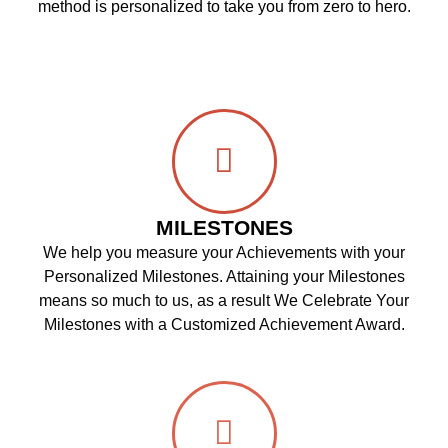
method is personalized to take you from zero to hero.
MILESTONES
We help you measure your Achievements with your
Personalized Milestones. Attaining your Milestones
means so much to us, as a result We Celebrate Your
Milestones with a Customized Achievement Award.