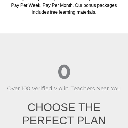
Pay Per Week, Pay Per Month. Our bonus packages
includes free learning materials.
0
Over 100 Verified Violin Teachers Near You
CHOOSE THE
PERFECT PLAN