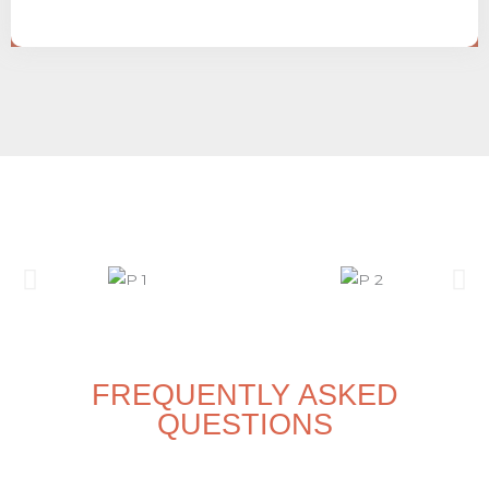
FREQUENTLY ASKED
QUESTIONS