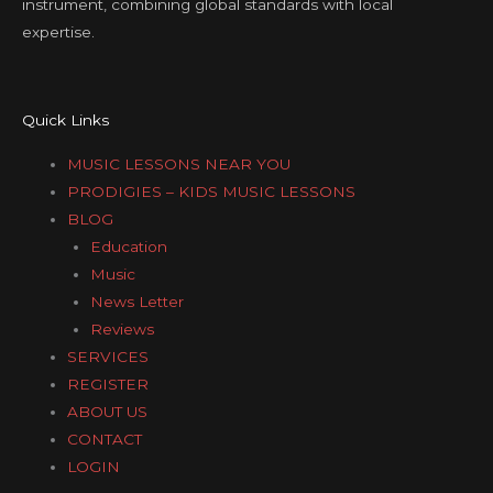
instrument, combining global standards with local
expertise.
Quick Links
MUSIC LESSONS NEAR YOU
PRODIGIES – KIDS MUSIC LESSONS
BLOG
Education
Music
News Letter
Reviews
SERVICES
REGISTER
ABOUT US
CONTACT
LOGIN