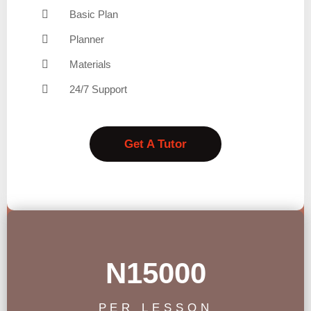
Basic Plan
Planner
Materials
24/7 Support
Get A Tutor
N15000
PER LESSON