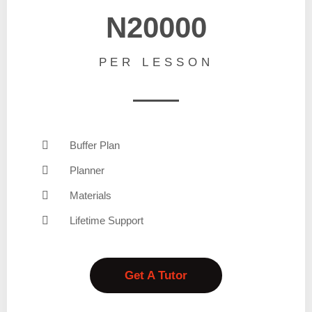
N20000
PER LESSON
Buffer Plan
Planner
Materials
Lifetime Support
Get A Tutor