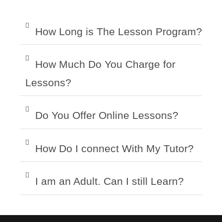
How Long is The Lesson Program?
How Much Do You Charge for
Lessons?
Do You Offer Online Lessons?
How Do I connect With My Tutor?
I am an Adult. Can I still Learn?