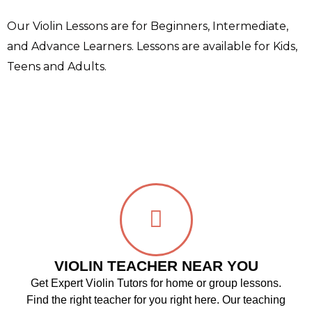
Our Violin Lessons are for Beginners, Intermediate,
and Advance Learners. Lessons are available for Kids,
Teens and Adults.
VIOLIN TEACHER NEAR YOU
Get Expert Violin Tutors for home or group lessons.
Find the right teacher for you right here. Our teaching