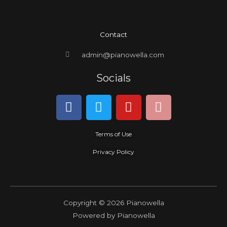
Contact
admin@pianowella.com
Socials
F
T
Y
I
a
w
o
n
c
i
u
s
Terms of Use
e
t
t
t
b
t
u
a
Privacy Policy
o
e
b
g
o
r
e
r
k
a
m
Copyright © 2026 Pianowella
Powered by Pianowella