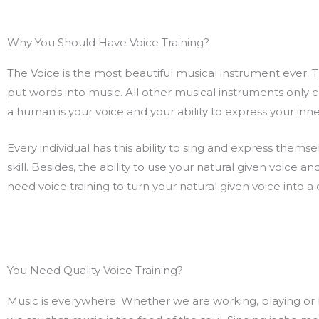
Why You Should Have Voice Training?
The Voice is the most beautiful musical instrument ever. Thi
put words into music. All other musical instruments only 
a human is your voice and your ability to express your in
Every individual has this ability to sing and express thems
skill. Besides, the ability to use your natural given voice an
need voice training to turn your natural given voice into a 
You Need Quality Voice Training?
Music is everywhere. Whether we are working, playing or bef