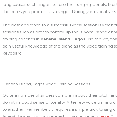
long causes such singers to lose their singing identity. Most
the notes you produce as a singer. During your vocal sessi
The best approach to a successful vocal session is when the 
sessions such as breath control, lip thrills, vocal range 
training coaches in
Banana Island, Lagos
use the keyboar
gain useful knowledge of the piano as the voice training s
keyboard.
Banana Island, Lagos Voice Training Sessions
Quite a number of singers complain about their pitch, and tha
do with a good sense of tonality. After few voice training
to another. Remember, it requires a simple trick to sing on a
Island, Lagos
, you can request for voice training
here
. Yo