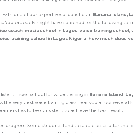
on with one of our expert vocal coaches in
Banana Island, 
. You probably might have searched for the following term
oice coach
,
music school in Lagos
,
voice training school
,
oice training school in Lagos Nigeria
,
how much does voc
distant music school for voice training in
Banana Island, La
the very best voice training class near you at our several l
learners has to be consistent to achieve the best result.
rogress. Some students tend to stop classes after the firs