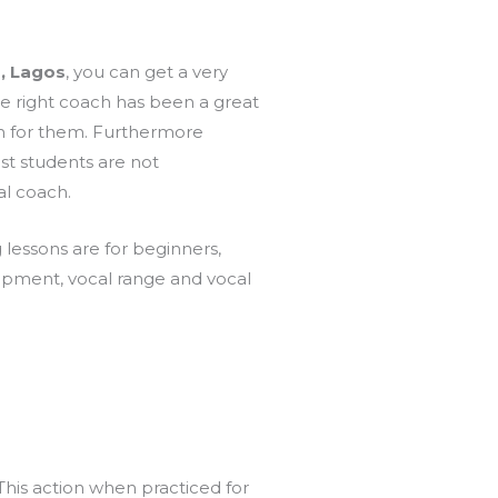
, Lagos
, you can get a very
 the right coach has been a great
h for them. Furthermore
st students are not
al coach.
g lessons are for beginners,
lopment, vocal range and vocal
 This action when practiced for