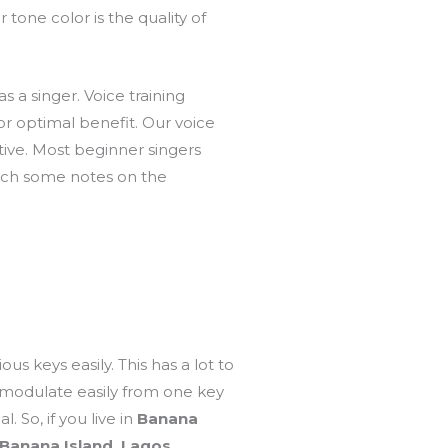
r tone color is the quality of
s a singer. Voice training
or optimal benefit. Our voice
ive. Most beginner singers
pitch some notes on the
us keys easily. This has a lot to
nd modulate easily from one key
. So, if you live in
Banana
Banana Island, Lagos.