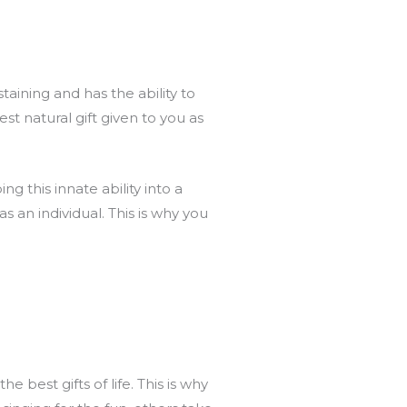
taining and has the ability to
t natural gift given to you as
g this innate ability into a
as an individual. This is why you
 best gifts of life. This is why