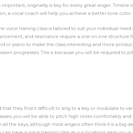
 important, originality is key for every great singer. Timbre o
on, a vocal coach will help you achieve a better tone color.
voice training class is tailored to suit your individual need a
enhancement, and resonance require a one on one structure f
d or piano to make the class interesting and more product
ession progresses. This is because you will be required to 
t they find it difficult to sing to a key or modulate to vario
 classes, you will be able to pitch high notes comfortably a
ll the keys, although most singers often think it is a big deal
u can have a voice training class at our locations near you in