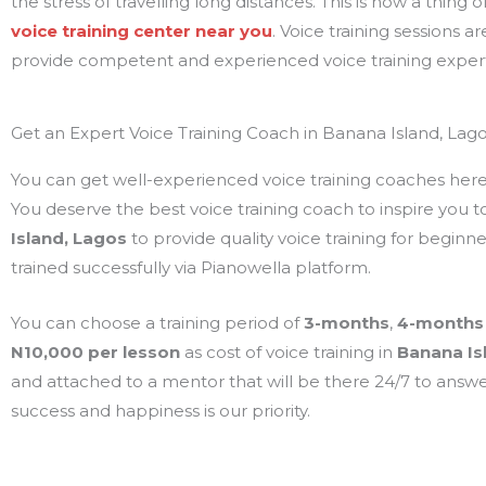
the stress of travelling long distances. This is now a thing
voice training center near you
. Voice training sessions a
provide competent and experienced voice training exper
Get an Expert Voice Training Coach in Banana Island, Lago
You can get well-experienced voice training coaches here. P
You deserve the best voice training coach to inspire you to
Island, Lagos
to provide quality voice training for begin
trained successfully via Pianowella platform.
You can choose a training period of
3-months
,
4-months
N10,000 per lesson
as cost of voice training in
Banana Is
and attached to a mentor that will be there 24/7 to answer
success and happiness is our priority.