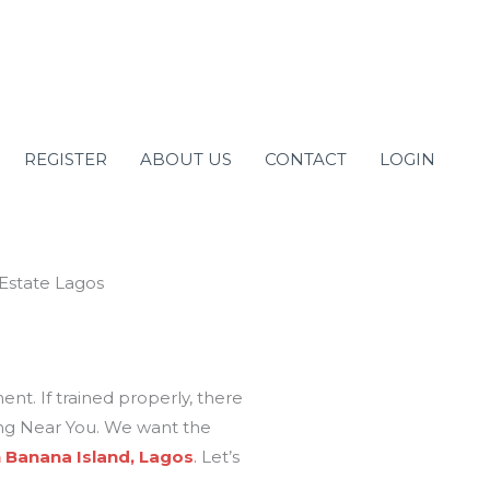
REGISTER
ABOUT US
CONTACT
LOGIN
ment. If trained properly, there
ning Near You. We want the
n Banana Island, Lagos
.
Let’s