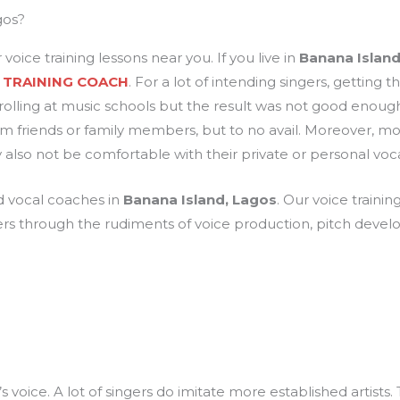
gos?
 voice training lessons near you. If you live in
Banana Island
 TRAINING COACH
. For a lot of intending singers, getting
olling at music schools but the result was not good enoug
 friends or family members, but to no avail. Moreover, mo
lso not be comfortable with their private or personal voc
nd vocal coaches in
Banana Island, Lagos
. Our voice trainin
ers through the rudiments of voice production, pitch deve
s voice. A lot of singers do imitate more established artists.