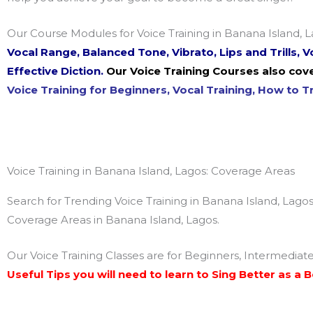
Our Course Modules for Voice Training in Banana Island, L
Vocal Range, Balanced Tone, Vibrato, Lips and Trills,
Effective Diction.
Our Voice Training Courses also cove
Voice Training for Beginners, Vocal Training, How to Tr
Voice Training in Banana Island, Lagos: Coverage Areas
Search for Trending Voice Training in Banana Island, Lagos
Coverage Areas in Banana Island, Lagos.
Our Voice Training Classes are for Beginners, Intermediat
Useful Tips you will need to learn to Sing Better as a 