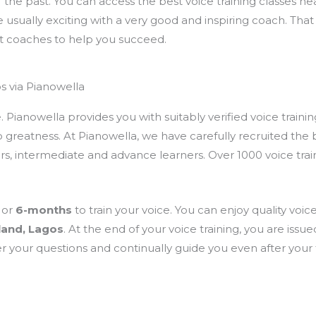
 of the past. You can access the best voice training classes n
re usually exciting with a very good and inspiring coach. Tha
t coaches to help you succeed.
s via Pianowella
ianowella provides you with suitably verified voice training
 greatness. At Pianowella, we have carefully recruited the b
ners, intermediate and advance learners. Over 1000 voice tr
or
6-months
to train your voice. You can enjoy quality voice
land, Lagos
. At the end of your voice training, you are issu
 your questions and continually guide you even after your t