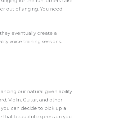
singing for the fun, others take
er out of singing. You need
 they eventually create a
ty voice training sessions.
ancing our natural given ability
, Violin, Guitar, and other
, you can decide to pick up a
te that beautiful expression you