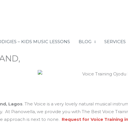
DIGIES – KIDS MUSIC LESSONS
BLOG
SERVICES
LAND,
and, Lagos
. The Voice is a very lovely natural musical instru
ity. At Pianowella, we provide you with The Best Voice Trai
ve approach is next to none.
Request for Voice Training i