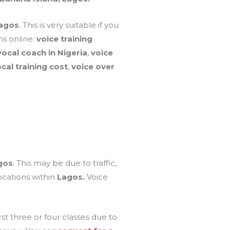
Lagos
. This is very suitable if you
s online:
voice training
vocal coach in Nigeria
,
voice
al training cost
,
voice over
gos
. This may be due to traffic,
ocations within
Lagos.
Voice
t three or four classes due to