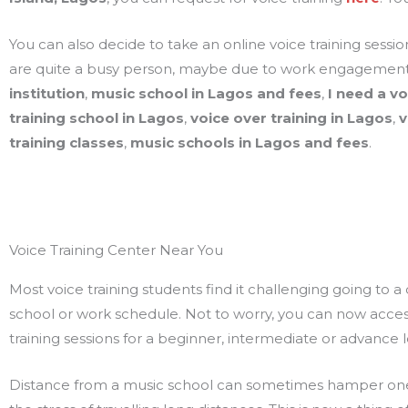
You can also decide to take an online voice training sessi
are quite a busy person, maybe due to work engagements
institution
,
music school in Lagos and fees
,
I need a v
training school in Lagos
,
voice over training in Lagos
,
v
training classes
,
music schools in Lagos and fees
.
Voice Training Center Near You
Most voice training students find it challenging going to a 
school or work schedule. Not to worry, you can now access 
training sessions for a beginner, intermediate or advance 
Distance from a music school can sometimes hamper ones p