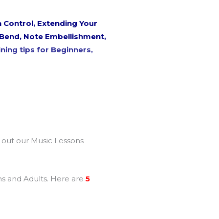
 Control, Extending Your
h Bend, Note Embellishment,
ning tips for Beginners,
k out our Music Lessons
ens and Adults. Here are
5