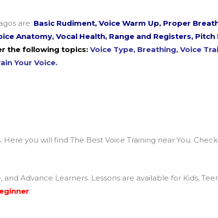
agos are:
Basic Rudiment, Voice Warm Up, Proper Breath
 Voice Anatomy, Vocal Health, Range and Registers, Pitc
r the following topics:
Voice Type, Breathing, Voice Trai
ain Your Voice.
. Here you will find The Best Voice Training near You. Chec
e, and Advance Learners. Lessons are available for Kids, Te
Beginner
.