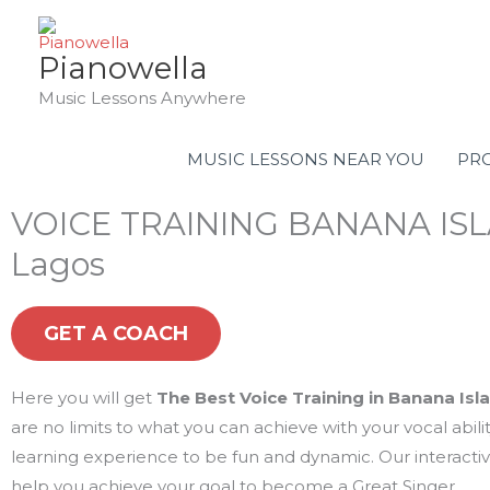
Skip
to
Pianowella
content
Music Lessons Anywhere
MUSIC LESSONS NEAR YOU
PRO
VOICE TRAINING BANANA IS
Lagos
GET A COACH
Here you will get
The Best Voice Training in Banana Isl
are no limits to what you can achieve with your vocal abil
learning experience to be fun and dynamic. Our interacti
help you achieve your goal to become a Great Singer.