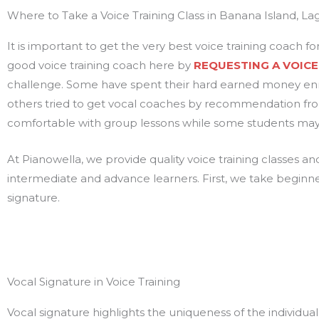
Where to Take a Voice Training Class in Banana Island, La
It is important to get the very best voice training coach for
good voice training coach here by
REQUESTING A VOICE
challenge. Some have spent their hard earned money enr
others tried to get vocal coaches by recommendation from
comfortable with group lessons while some students may a
At Pianowella, we provide quality voice training classes a
intermediate and advance learners. First, we take beginn
signature.
Vocal Signature in Voice Training
Vocal signature highlights the uniqueness of the individual’