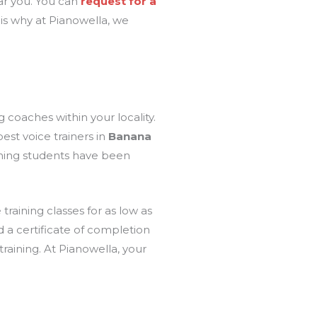
ear you. You can
request for a
t is why at Pianowella, we
 coaches within your locality.
est voice trainers in
Banana
aining students have been
 training classes for as low as
ed a certificate of completion
raining. At Pianowella, your