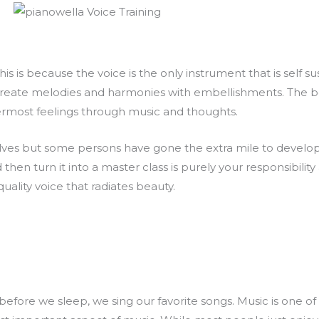
s is because the voice is the only instrument that is self sus
create melodies and harmonies with embellishments. The bes
nermost feelings through music and thoughts.
elves but some persons have gone the extra mile to developin
d then turn it into a master class is purely your responsibility 
quality voice that radiates beauty.
ore we sleep, we sing our favorite songs. Music is one of the