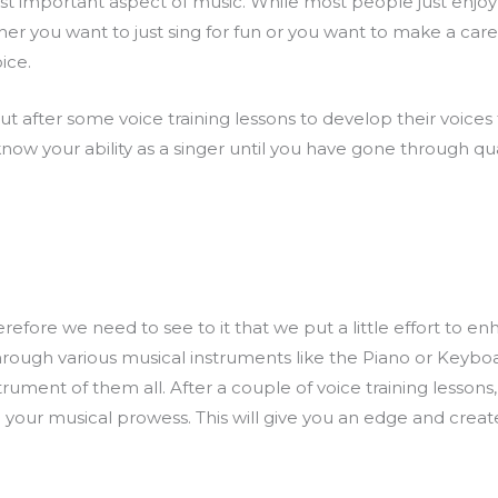
ost important aspect of music. While most people just enjoy 
r you want to just sing for fun or you want to make a care
oice.
ut after some voice training lessons to develop their voices
ow your ability as a singer until you have gone through quali
refore we need to see to it that we put a little effort to enh
ough various musical instruments like the Piano or Keyboard
trument of them all. After a couple of voice training lessons
to your musical prowess. This will give you an edge and crea