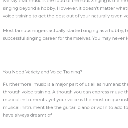
we say that music is the food of the soul. Singing is the m
singing beyond a hobby. However, it doesn’t matter whethe
voice training to get the best out of your naturally given v
Most famous singers actually started singing as a hobby, b
successful singing career for themselves. You may never kn
You Need Variety and Voice Training?
Furthermore, music is a major part of us all as humans; the
through voice training. Although you can express music thr
musical instruments, yet your voice is the most unique ins
musical instrument like the guitar, piano or violin to add 
have always dreamt of.