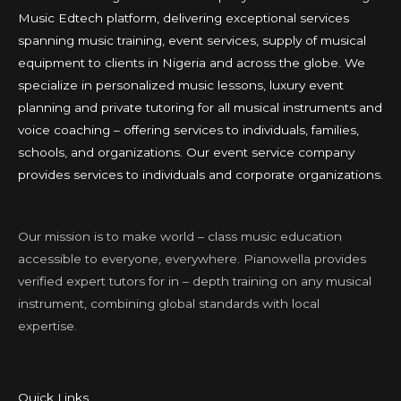
Music Edtech platform, delivering exceptional services
spanning music training, event services, supply of musical
equipment to clients in Nigeria and across the globe. We
specialize in personalized music lessons, luxury event
planning and private tutoring for all musical instruments and
voice coaching – offering services to individuals, families,
schools, and organizations. Our event service company
provides services to individuals and corporate organizations.
Our mission is to make world – class music education
accessible to everyone, everywhere. Pianowella provides
verified expert tutors for in – depth training on any musical
instrument, combining global standards with local
expertise.
Quick Links