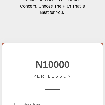
Concern. Choose The Plan That is
Best for You.
N10000
PER LESSON
Basic Plan