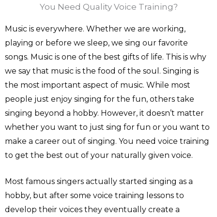
You Need Quality Voice Training?
Music is everywhere. Whether we are working,
playing or before we sleep, we sing our favorite
songs. Music is one of the best gifts of life. This is why
we say that music is the food of the soul. Singing is
the most important aspect of music. While most
people just enjoy singing for the fun, others take
singing beyond a hobby. However, it doesn’t matter
whether you want to just sing for fun or you want to
make a career out of singing. You need voice training
to get the best out of your naturally given voice.
Most famous singers actually started singing as a
hobby, but after some voice training lessons to
develop their voices they eventually create a