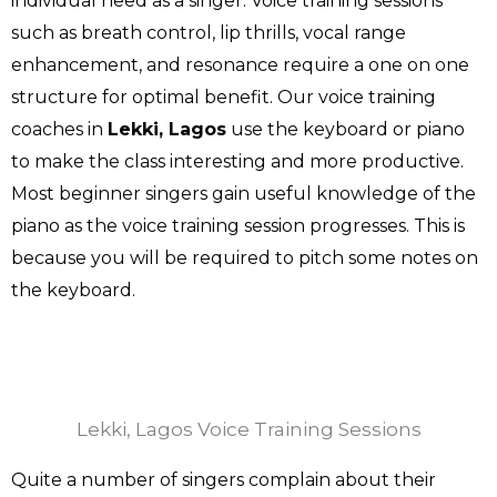
individual need as a singer. Voice training sessions
such as breath control, lip thrills, vocal range
enhancement, and resonance require a one on one
structure for optimal benefit. Our voice training
coaches in
Lekki, Lagos
use the keyboard or piano
to make the class interesting and more productive.
Most beginner singers gain useful knowledge of the
piano as the voice training session progresses. This is
because you will be required to pitch some notes on
the keyboard.
Lekki, Lagos Voice Training Sessions
Quite a number of singers complain about their