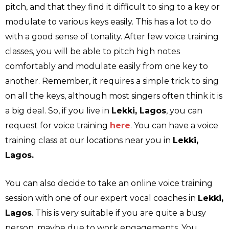
pitch, and that they find it difficult to sing to a key or
modulate to various keys easily. This has a lot to do
with a good sense of tonality. After few voice training
classes, you will be able to pitch high notes
comfortably and modulate easily from one key to
another. Remember, it requires a simple trick to sing
on all the keys, although most singers often think it is
a big deal. So, if you live in
Lekki, Lagos
, you can
request for voice training
here
. You can have a voice
training class at our locations near you in
Lekki,
Lagos.
You can also decide to take an online voice training
session with one of our expert vocal coaches in
Lekki,
Lagos
. This is very suitable if you are quite a busy
person, maybe due to work engagements. You