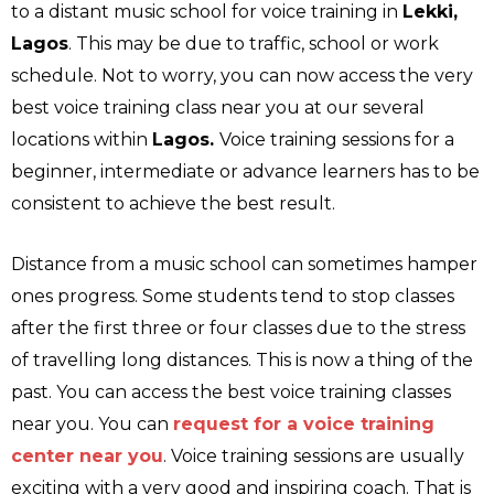
to a distant music school for voice training in
Lekki,
Lagos
. This may be due to traffic, school or work
schedule. Not to worry, you can now access the very
best voice training class near you at our several
locations within
Lagos.
Voice training sessions for a
beginner, intermediate or advance learners has to be
consistent to achieve the best result.
Distance from a music school can sometimes hamper
ones progress. Some students tend to stop classes
after the first three or four classes due to the stress
of travelling long distances. This is now a thing of the
past. You can access the best voice training classes
near you. You can
request for a voice training
center near you
. Voice training sessions are usually
exciting with a very good and inspiring coach. That is