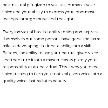
best natural gift given to you as a human is your
voice and your ability to express your innermost
feelings through music and thoughts.
Every individual has this ability to sing and express
themselves but some persons have gone the extra
mile to developing this innate ability into a skill.
Besides, the ability to use your natural given voice
and then turn it into a master class is purely your
responsibility as an individual. This is why you need
voice training to turn your natural given voice into a
quality voice that radiates beauty.