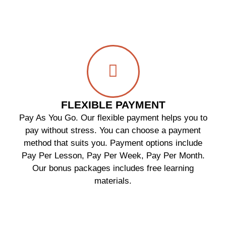
FLEXIBLE PAYMENT
Pay As You Go. Our flexible payment helps you to
pay without stress. You can choose a payment
method that suits you. Payment options include
Pay Per Lesson, Pay Per Week, Pay Per Month.
Our bonus packages includes free learning
materials.