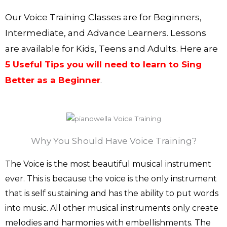
Our Voice Training Classes are for Beginners,
Intermediate, and Advance Learners. Lessons
are available for Kids, Teens and Adults. Here are
5 Useful Tips you will need to learn to Sing
Better as a Beginner
.
Why You Should Have Voice Training?
The Voice is the most beautiful musical instrument
ever. This is because the voice is the only instrument
that is self sustaining and has the ability to put words
into music. All other musical instruments only create
melodies and harmonies with embellishments. The