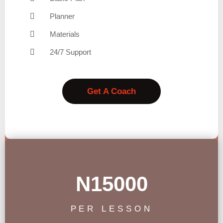
Planner
Materials
24/7 Support
Get A Coach
N15000
PER LESSON