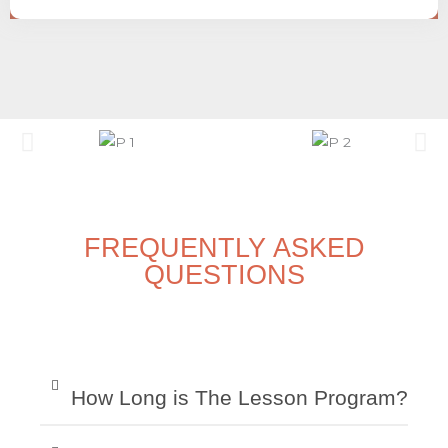
FREQUENTLY ASKED
QUESTIONS
How Long is The Lesson Program?