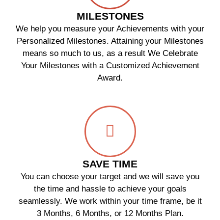
MILESTONES
We help you measure your Achievements with your
Personalized Milestones. Attaining your Milestones
means so much to us, as a result We Celebrate
Your Milestones with a Customized Achievement
Award.
SAVE TIME
You can choose your target and we will save you
the time and hassle to achieve your goals
seamlessly. We work within your time frame, be it
3 Months, 6 Months, or 12 Months Plan.