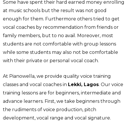
Some have spent their hard earned money enrolling
at music schools but the result was not good
enough for them. Furthermore others tried to get
vocal coaches by recommendation from friends or
family members, but to no avail. Moreover, most
students are not comfortable with group lessons
while some students may also not be comfortable
with their private or personal vocal coach.
At Pianowella, we provide quality voice training
classes and vocal coaches in
Lekki, Lagos
. Our voice
training lessons are for beginners, intermediate and
advance learners. First, we take beginners through
the rudiments of voice production, pitch
development, vocal range and vocal signature.