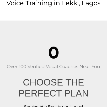
Voice Training in Lekki, Lagos
0
Over 100 Verified Vocal Coaches Near You
CHOOSE THE
PERFECT PLAN
Serving You Best is our Utmost