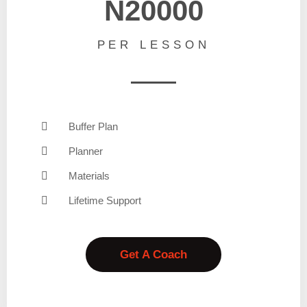
N20000
PER LESSON
Buffer Plan
Planner
Materials
Lifetime Support
Get A Coach