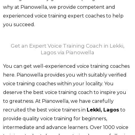
why at Pianowella, we provide competent and
experienced voice training expert coaches to help
you succeed.
Get an Expert Voice Training Coach in Lekki,
Lagos via Pianowella
You can get well-experienced voice training coaches
here. Pianowella provides you with suitably verified
voice training coaches within your locality. You
deserve the best voice training coach to inspire you
to greatness. At Pianowella, we have carefully
recruited the best voice trainers in
Lekki, Lagos
to
provide quality voice training for beginners,
intermediate and advance learners. Over 1000 voice