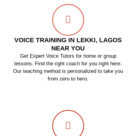
VOICE TRAINING IN LEKKI, LAGOS
NEAR YOU
Get Expert Voice Tutors for home or group
lessons. Find the right coach for you right here.
Our teaching method is personalized to take you
from zero to hero.