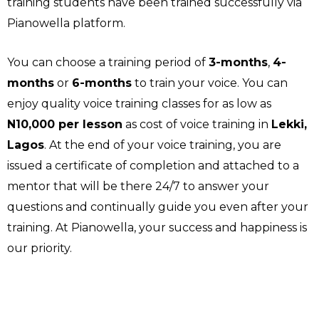
training students have been trained successfully via
Pianowella platform.
You can choose a training period of
3-months
,
4-
months
or
6-months
to train your voice. You can
enjoy quality voice training classes for as low as
N10,000 per lesson
as cost of voice training in
Lekki,
Lagos
. At the end of your voice training, you are
issued a certificate of completion and attached to a
mentor that will be there 24/7 to answer your
questions and continually guide you even after your
training. At Pianowella, your success and happiness is
our priority.