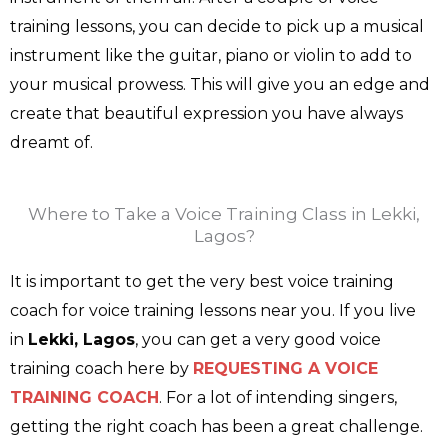
training lessons, you can decide to pick up a musical
instrument like the guitar, piano or violin to add to
your musical prowess. This will give you an edge and
create that beautiful expression you have always
dreamt of.
Where to Take a Voice Training Class in Lekki,
Lagos?
It is important to get the very best voice training
coach for voice training lessons near you. If you live
in
Lekki, Lagos
, you can get a very good voice
training coach here by
REQUESTING A VOICE
TRAINING COACH
. For a lot of intending singers,
getting the right coach has been a great challenge.