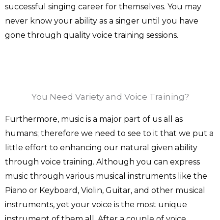
successful singing career for themselves. You may
never know your ability as a singer until you have
gone through quality voice training sessions.
You Need Variety and Voice Training?
Furthermore, music is a major part of us all as
humans; therefore we need to see to it that we put a
little effort to enhancing our natural given ability
through voice training. Although you can express
music through various musical instruments like the
Piano or Keyboard, Violin, Guitar, and other musical
instruments, yet your voice is the most unique
instrument of them all. After a couple of voice