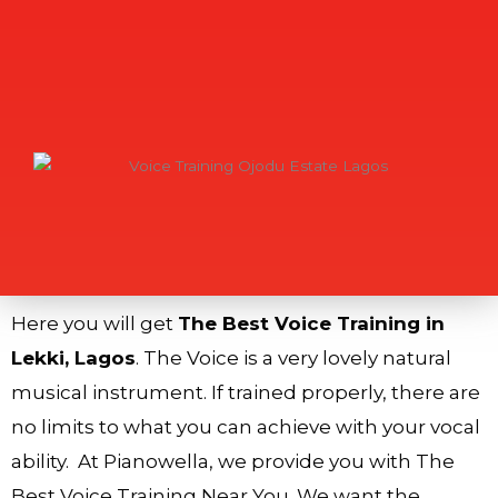
Here you will get
The Best Voice Training in
Lekki, Lagos
. The Voice is a very lovely natural
musical instrument. If trained properly, there are
no limits to what you can achieve with your vocal
ability. At Pianowella, we provide you with The
Best Voice Training Near You. We want the