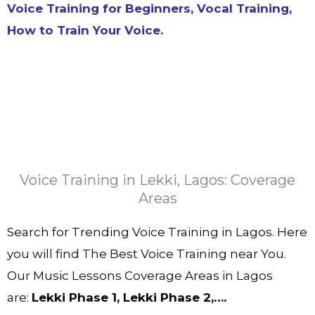
Voice Training for Beginners, Vocal Training,
How to Train Your Voice.
Voice Training in Lekki, Lagos: Coverage
Areas
Search for Trending Voice Training in Lagos. Here
you will find The Best Voice Training near You.
Our Music Lessons Coverage Areas in Lagos
are:
Lekki Phase 1, Lekki Phase 2,….