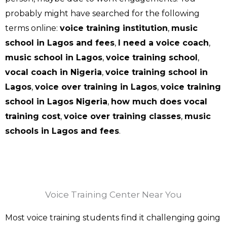
probably might have searched for the following
terms online:
voice training institution
,
music
school in Lagos and fees
,
I need a voice coach
,
music school in Lagos
,
voice training school
,
vocal coach in Nigeria
,
voice training school in
Lagos
,
voice over training in Lagos
,
voice training
school in Lagos Nigeria
,
how much does vocal
training cost
,
voice over training classes
,
music
schools in Lagos and fees
.
Voice Training Center Near You
Most voice training students find it challenging going