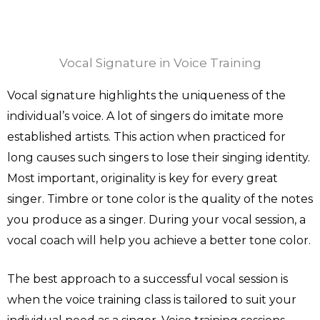
Vocal Signature in Voice Training
Vocal signature highlights the uniqueness of the
individual’s voice. A lot of singers do imitate more
established artists. This action when practiced for
long causes such singers to lose their singing identity.
Most important, originality is key for every great
singer. Timbre or tone color is the quality of the notes
you produce as a singer. During your vocal session, a
vocal coach will help you achieve a better tone color.
The best approach to a successful vocal session is
when the voice training class is tailored to suit your