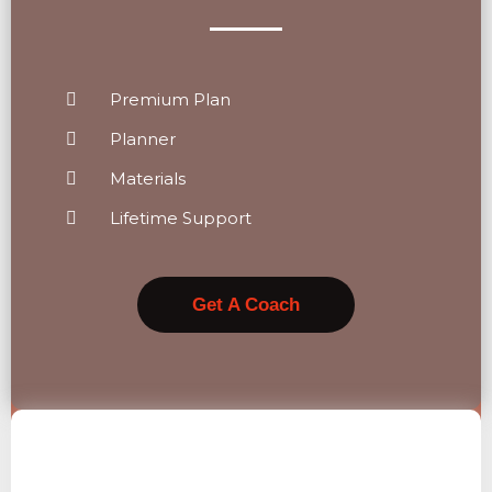
Premium Plan
Planner
Materials
Lifetime Support
Get A Coach