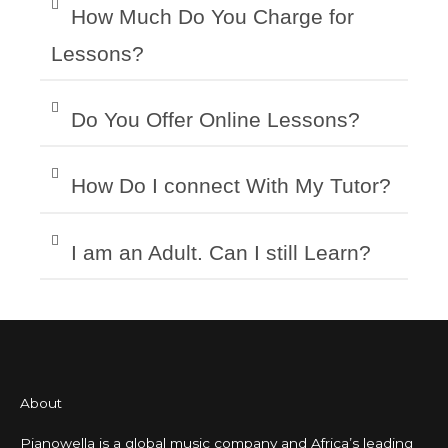
How Much Do You Charge for
Lessons?
Do You Offer Online Lessons?
How Do I connect With My Tutor?
I am an Adult. Can I still Learn?
About
Pianowella is a global music company and Africa’s leading