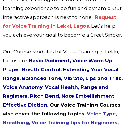
learning experience to be fun and dynamic. Our
interactive approach is next to none.
Request
for Voice Training in Lekki, Lagos
.
Let’s help
you achieve your goal to become a Great Singer.
Our Course Modules for Voice Training in Lekki,
Lagos are:
Basic Rudiment, Voice Warm Up,
Proper Breath Control, Extending Your Vocal
Range, Balanced Tone, Vibrato, Lips and Trills,
Voice Anatomy, Vocal Health, Range and
Registers, Pitch Bend, Note Embellishment,
Effective Diction.
Our Voice Training Courses
also cover the following topics:
Voice Type,
Breathing, Voice Training tips for Beginners,