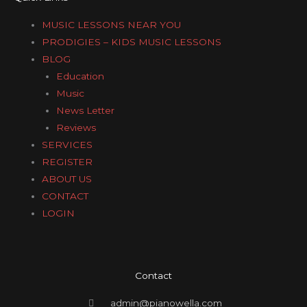
MUSIC LESSONS NEAR YOU
PRODIGIES – KIDS MUSIC LESSONS
BLOG
Education
Music
News Letter
Reviews
SERVICES
REGISTER
ABOUT US
CONTACT
LOGIN
Contact
admin@pianowella.com