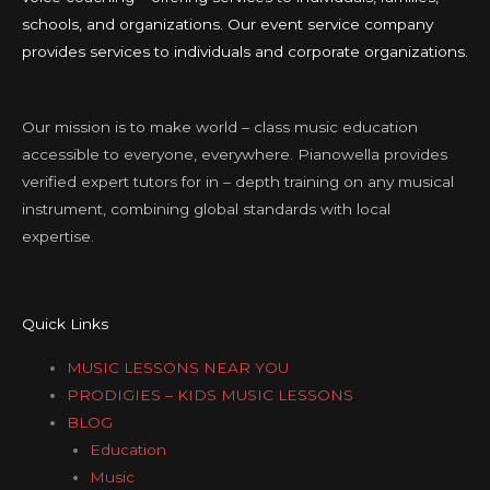
schools, and organizations. Our event service company
provides services to individuals and corporate organizations.
Our mission is to make world – class music education
accessible to everyone, everywhere. Pianowella provides
verified expert tutors for in – depth training on any musical
instrument, combining global standards with local
expertise.
Quick Links
MUSIC LESSONS NEAR YOU
PRODIGIES – KIDS MUSIC LESSONS
BLOG
Education
Music