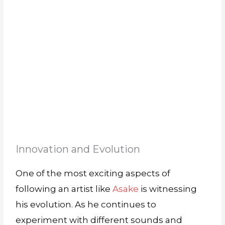
Innovation and Evolution
One of the most exciting aspects of
following an artist like
Asake
is witnessing
his evolution. As he continues to
experiment with different sounds and