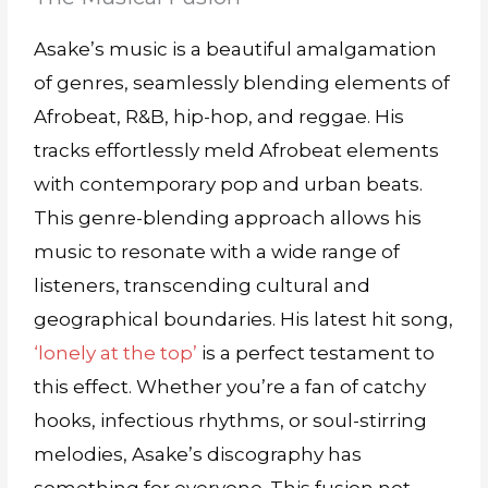
Asake’s music is a beautiful amalgamation
of genres, seamlessly blending elements of
Afrobeat, R&B, hip-hop, and reggae. His
tracks effortlessly meld Afrobeat elements
with contemporary pop and urban beats.
This genre-blending approach allows his
music to resonate with a wide range of
listeners, transcending cultural and
geographical boundaries. His latest hit song,
‘lonely at the top’
is a perfect testament to
this effect. Whether you’re a fan of catchy
hooks, infectious rhythms, or soul-stirring
melodies, Asake’s discography has