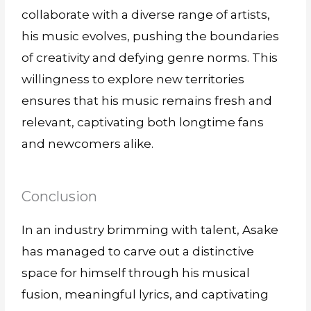
collaborate with a diverse range of artists,
his music evolves, pushing the boundaries
of creativity and defying genre norms. This
willingness to explore new territories
ensures that his music remains fresh and
relevant, captivating both longtime fans
and newcomers alike.
Conclusion
In an industry brimming with talent, Asake
has managed to carve out a distinctive
space for himself through his musical
fusion, meaningful lyrics, and captivating