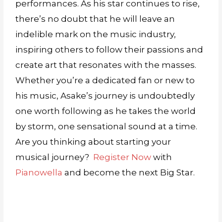
performances. As his star continues to rise,
there’s no doubt that he will leave an
indelible mark on the music industry,
inspiring others to follow their passions and
create art that resonates with the masses.
Whether you’re a dedicated fan or new to
his music, Asake’s journey is undoubtedly
one worth following as he takes the world
by storm, one sensational sound at a time.
Are you thinking about starting your
musical journey?
Register Now
with
Pianowella
and become the next Big Star.