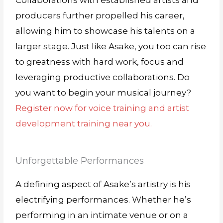
Collaborations with established artists and
producers further propelled his career,
allowing him to showcase his talents on a
larger stage. Just like Asake, you too can rise
to greatness with hard work, focus and
leveraging productive collaborations. Do
you want to begin your musical journey?
Register now for voice training and artist
development training near you.
Unforgettable Performances
A defining aspect of Asake’s artistry is his
electrifying performances. Whether he’s
performing in an intimate venue or on a