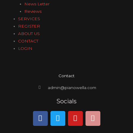
News Letter
Reviews
SERVICES
REGISTER
ABOUT US
CONTACT
LOGIN
Contact
admin@pianowella.com
Socials
F
T
Y
I
a
w
o
n
c
i
u
s