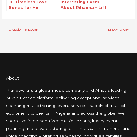
10 Timeless Love
Interesting Facts
Songs for Her
About Rihanna – Lift
Me Up
←
Previous Post
Next Post
→
About
Pianowella is a global music company and Africa’s leading
Music Edtech platform, delivering exceptional services
spanning music training, event services, supply of musical
equipment to clients in Nigeria and across the globe. We
specialize in personalized music lessons, luxury event
planning and private tutoring for all musical instruments and
voice coaching – offering services to individuals, families,