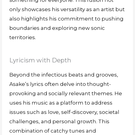
something for everyone. This fusion not
only showcases his versatility as an artist but
also highlights his commitment to pushing
boundaries and exploring new sonic
territories.
Lyricism with Depth
Beyond the infectious beats and grooves,
Asake’s lyrics often delve into thought-
provoking and socially relevant themes. He
uses his music as a platform to address
issues such as love, self-discovery, societal
challenges, and personal growth. This
combination of catchy tunes and