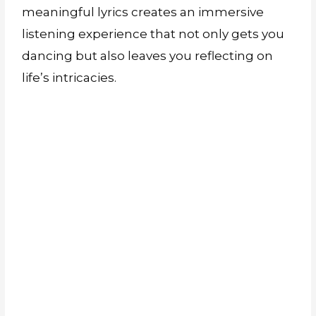
meaningful lyrics creates an immersive
listening experience that not only gets you
dancing but also leaves you reflecting on
life’s intricacies.