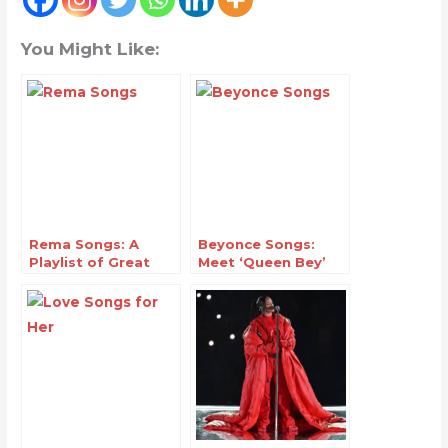
You Might Like:
Rema Songs: A
Beyonce Songs:
Playlist of Great
Meet ‘Queen Bey’
Hits
The Music
Phenomenon