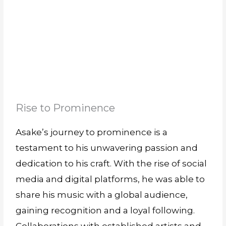
Rise to Prominence
Asake’s journey to prominence is a
testament to his unwavering passion and
dedication to his craft. With the rise of social
media and digital platforms, he was able to
share his music with a global audience,
gaining recognition and a loyal following.