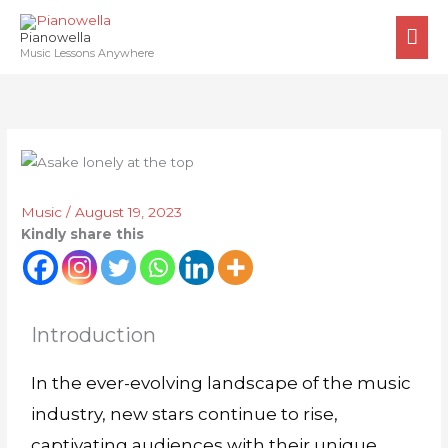
Skip
MA
to
Pianowella
ME
Music Lessons Anywhere
content
Music
/
August 19, 2023
Kindly share this
Introduction
In the ever-evolving landscape of the music
industry, new stars continue to rise,
captivating audiences with their unique