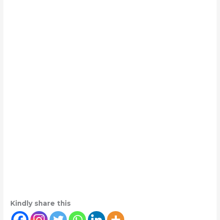
Kindly share this