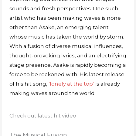
sounds and fresh perspectives. One such
artist who has been making waves is none
other than Asake, an emerging talent
whose music has taken the world by storm.
With a fusion of diverse musical influences,
thought-provoking lyrics, and an electrifying
stage presence, Asake is rapidly becoming a
force to be reckoned with. His latest release
of his hit song,
‘lonely at the top’
is already
making waves around the world.
Check out latest hit video
The Musical Fusion