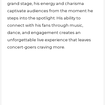
grand stage, his energy and charisma
captivate audiences from the moment he
steps into the spotlight. His ability to
connect with his fans through music,
dance, and engagement creates an
unforgettable live experience that leaves
concert-goers craving more.