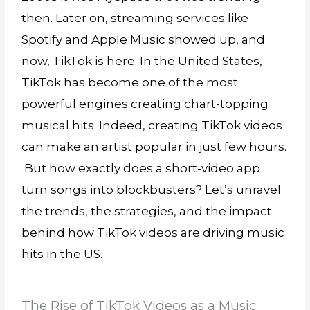
then. Later on, streaming services like
Spotify and Apple Music showed up, and
now, TikTok is here. In the United States,
TikTok has become one of the most
powerful engines creating chart-topping
musical hits. Indeed, creating TikTok videos
can make an artist popular in just few hours.
But how exactly does a short-video app
turn songs into blockbusters? Let’s unravel
the trends, the strategies, and the impact
behind how TikTok videos are driving music
hits in the US.
The Rise of TikTok Videos as a Music