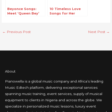
Beyonce Songs:
10 Timeless Love
Meet ‘Queen Bey’
Songs for Her
The Music
Phenomenon
←
Previous Post
Next Post
→
About
Pianowella is a global music company and Africa’s leading
Music Edtech platform, delivering exceptional services
spanning music training, event services, supply of musical
equipment to clients in Nigeria and across the globe. We
specialize in personalized music lessons, luxury event