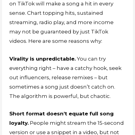
on TikTok will make a song a hit in every
sense. Chart topping hits, sustained
streaming, radio play, and more income
may not be guaranteed by just TikTok
videos. Here are some reasons why:
Virality is unpredictable.
You can try
everything right – have a catchy hook, seek
out influencers, release remixes – but
sometimes a song just doesn’t catch on.
The algorithm is powerful, but chaotic.
Short format doesn’t equate full song
loyalty.
People might stream the 15-second
version or use a snippet in a video, but not