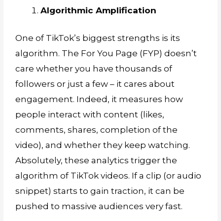
Algorithmic Amplification
One of TikTok’s biggest strengths is its
algorithm. The For You Page (FYP) doesn’t
care whether you have thousands of
followers or just a few – it cares about
engagement. Indeed, it measures how
people interact with content (likes,
comments, shares, completion of the
video), and whether they keep watching.
Absolutely, these analytics trigger the
algorithm of TikTok videos. If a clip (or audio
snippet) starts to gain traction, it can be
pushed to massive audiences very fast.