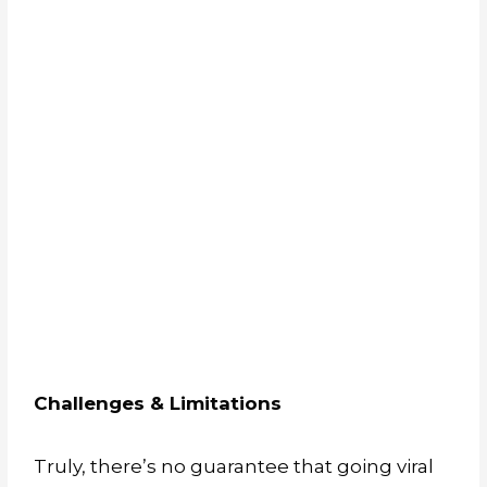
Challenges & Limitations
Truly, there’s no guarantee that going viral