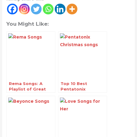
You Might Like:
Rema Songs: A
Top 10 Best
Playlist of Great
Pentatonix
Hits
Christmas Songs