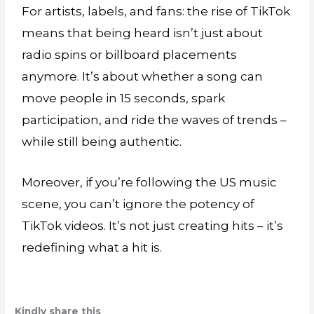
For artists, labels, and fans: the rise of TikTok
means that being heard isn’t just about
radio spins or billboard placements
anymore. It’s about whether a song can
move people in 15 seconds, spark
participation, and ride the waves of trends –
while still being authentic.
Moreover, if you’re following the US music
scene, you can’t ignore the potency of
TikTok videos. It’s not just creating hits – it’s
redefining what a hit is.
Kindly share this