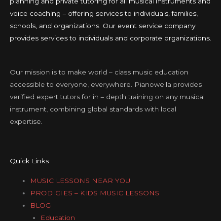
planning and private tutoring for all musical instruments and
voice coaching – offering services to individuals, families,
schools, and organizations. Our event service company
provides services to individuals and corporate organizations.
Our mission is to make world – class music education
accessible to everyone, everywhere. Pianowella provides
verified expert tutors for in – depth training on any musical
instrument, combining global standards with local
expertise.
Quick Links
MUSIC LESSONS NEAR YOU
PRODIGIES – KIDS MUSIC LESSONS
BLOG
Education