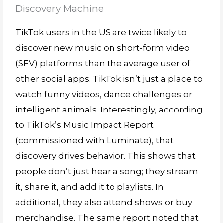
Discovery Machine
TikTok users in the US are twice likely to
discover new music on short-form video
(SFV) platforms than the average user of
other social apps. TikTok isn’t just a place to
watch funny videos, dance challenges or
intelligent animals. Interestingly, according
to TikTok’s Music Impact Report
(commissioned with Luminate), that
discovery drives behavior. This shows that
people don’t just hear a song; they stream
it, share it, and add it to playlists. In
additional, they also attend shows or buy
merchandise. The same report noted that