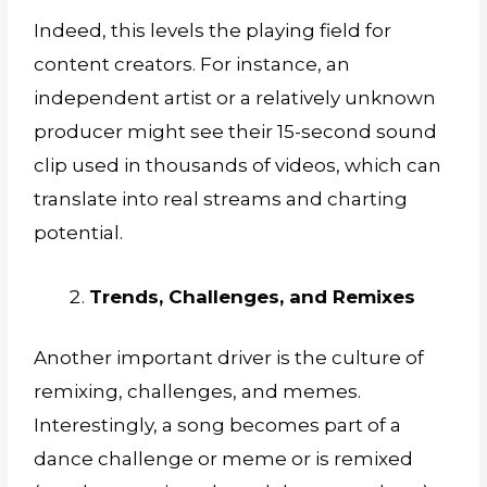
Indeed, this levels the playing field for
content creators. For instance, an
independent artist or a relatively unknown
producer might see their 15-second sound
clip used in thousands of videos, which can
translate into real streams and charting
potential.
Trends, Challenges, and Remixes
Another important driver is the culture of
remixing, challenges, and memes.
Interestingly, a song becomes part of a
dance challenge or meme or is remixed