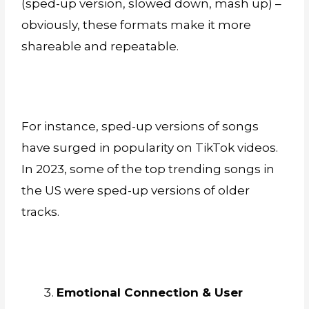
(sped-up version, slowed down, mash up) –
obviously, these formats make it more
shareable and repeatable.
For instance, sped-up versions of songs
have surged in popularity on TikTok videos.
In 2023, some of the top trending songs in
the US were sped-up versions of older
tracks.
Emotional Connection & User