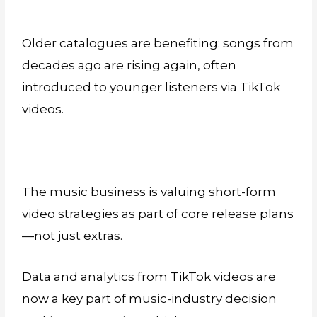
Older catalogues are benefiting: songs from
decades ago are rising again, often
introduced to younger listeners via TikTok
videos.
The music business is valuing short-form
video strategies as part of core release plans
—not just extras.
Data and analytics from TikTok videos are
now a key part of music-industry decision