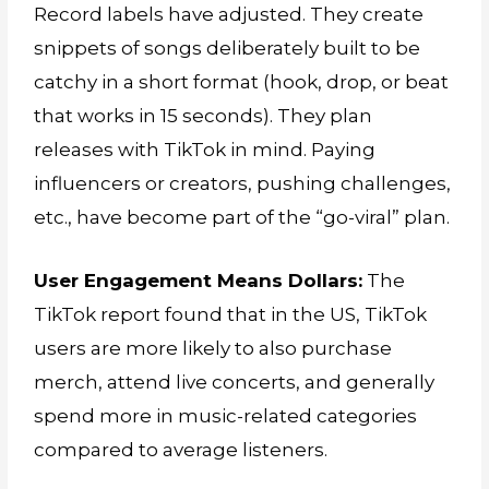
Record labels have adjusted. They create
snippets of songs deliberately built to be
catchy in a short format (hook, drop, or beat
that works in 15 seconds). They plan
releases with TikTok in mind. Paying
influencers or creators, pushing challenges,
etc., have become part of the “go-viral” plan.
User Engagement Means Dollars:
The
TikTok report found that in the US, TikTok
users are more likely to also purchase
merch, attend live concerts, and generally
spend more in music-related categories
compared to average listeners.