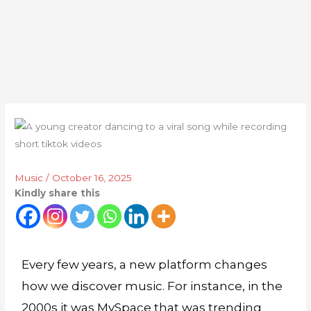
Music
/
October 16, 2025
Kindly share this
Every few years, a new platform changes
how we discover music. For instance, in the
2000s it was MySpace that was trending