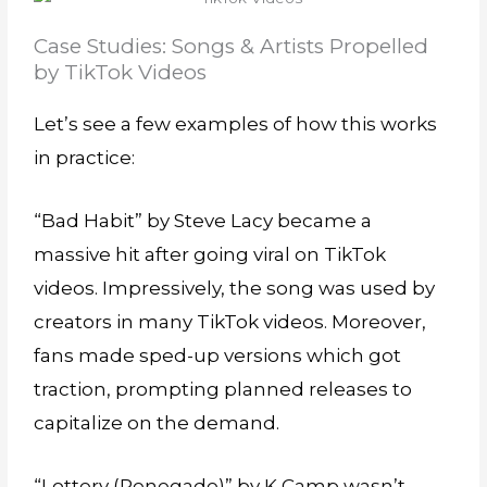
Case Studies: Songs & Artists Propelled
by TikTok Videos
Let’s see a few examples of how this works
in practice:
“Bad Habit” by Steve Lacy became a
massive hit after going viral on TikTok
videos. Impressively, the song was used by
creators in many TikTok videos. Moreover,
fans made sped-up versions which got
traction, prompting planned releases to
capitalize on the demand.
“Lottery (Renegade)” by K Camp wasn’t