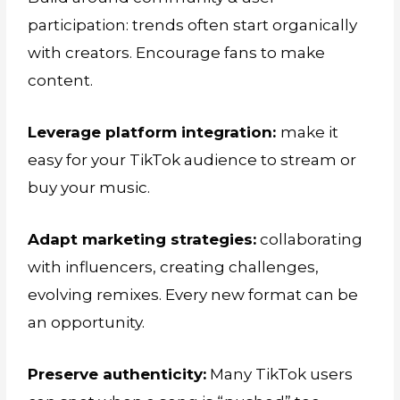
participation: trends often start organically
with creators. Encourage fans to make
content.
Leverage platform integration:
make it
easy for your TikTok audience to stream or
buy your music.
Adapt marketing strategies:
collaborating
with influencers, creating challenges,
evolving remixes. Every new format can be
an opportunity.
Preserve authenticity:
Many TikTok users