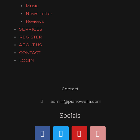
Music
News Letter
Reviews
SERVICES
REGISTER
ABOUT US
CONTACT
LOGIN
Contact
admin@pianowella.com
Socials
F
T
Y
I
a
w
o
n