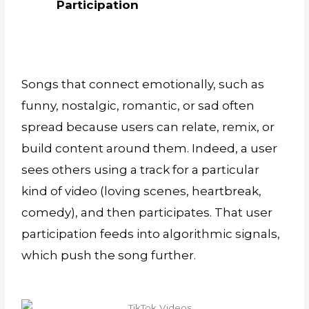
Participation
Songs that connect emotionally, such as
funny, nostalgic, romantic, or sad often
spread because users can relate, remix, or
build content around them. Indeed, a user
sees others using a track for a particular
kind of video (loving scenes, heartbreak,
comedy), and then participates. That user
participation feeds into algorithmic signals,
which push the song further.