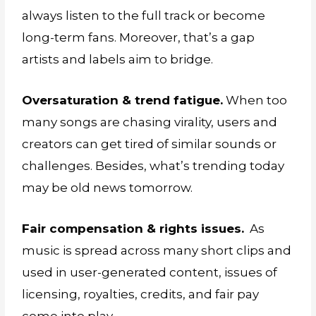
always listen to the full track or become
long-term fans. Moreover, that’s a gap
artists and labels aim to bridge.
Oversaturation & trend fatigue.
When too
many songs are chasing virality, users and
creators can get tired of similar sounds or
challenges. Besides, what’s trending today
may be old news tomorrow.
Fair compensation & rights issues.
As
music is spread across many short clips and
used in user-generated content, issues of
licensing, royalties, credits, and fair pay