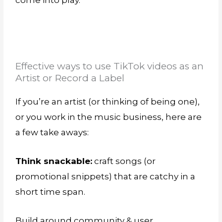
come into play.
Effective ways to use TikTok videos as an
Artist or Record a Label
If you’re an artist (or thinking of being one),
or you work in the music business, here are
a few take aways:
Think snackable:
craft songs (or
promotional snippets) that are catchy in a
short time span.
Build around community & user