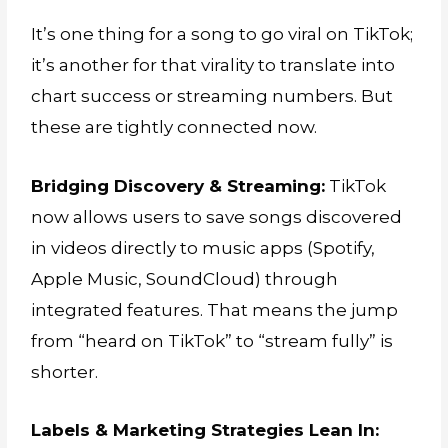
It’s one thing for a song to go viral on TikTok;
it’s another for that virality to translate into
chart success or streaming numbers. But
these are tightly connected now.
Bridging Discovery & Streaming:
TikTok
now allows users to save songs discovered
in videos directly to music apps (Spotify,
Apple Music, SoundCloud) through
integrated features. That means the jump
from “heard on TikTok” to “stream fully” is
shorter.
Labels & Marketing Strategies Lean In: