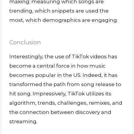
making: measuring which songs are
trending, which snippets are used the
most, which demographics are engaging.
Conclusion
Interestingly, the use of TikTok videos has
become a central force in how music
becomes popular in the US. Indeed, it has
transformed the path from song release to
hit song. Impressively, TikTok utilizes its
algorithm, trends, challenges, remixes, and
the connection between discovery and
streaming.