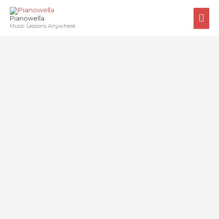
Skip
MA
to
Pianowella
ME
Music Lessons Anywhere
content