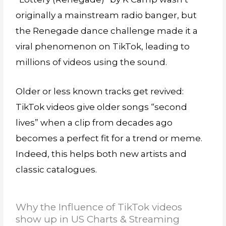
originally a mainstream radio banger, but
the Renegade dance challenge made it a
viral phenomenon on TikTok, leading to
millions of videos using the sound.
Older or less known tracks get revived:
TikTok videos give older songs “second
lives” when a clip from decades ago
becomes a perfect fit for a trend or meme.
Indeed, this helps both new artists and
classic catalogues.
Why the Influence of TikTok videos
show up in US Charts & Streaming