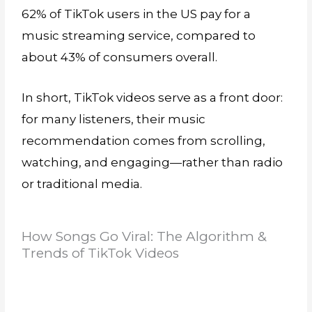
62% of TikTok users in the US pay for a
music streaming service, compared to
about 43% of consumers overall.
In short, TikTok videos serve as a front door:
for many listeners, their music
recommendation comes from scrolling,
watching, and engaging—rather than radio
or traditional media.
How Songs Go Viral: The Algorithm &
Trends of TikTok Videos