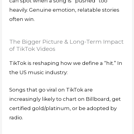
can spot when a song is “pushed” too
heavily. Genuine emotion, relatable stories
often win.
The Bigger Picture & Long-Term Impact
of TikTok Videos
TikTok is reshaping how we define a “hit.” In
the US music industry:
Songs that go viral on TikTok are
increasingly likely to chart on Billboard, get
certified gold/platinum, or be adopted by
radio.